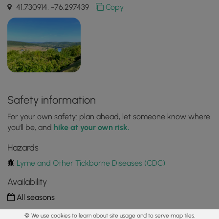
41.730914, -76.297439
Copy
Safety information
For your own safety: plan ahead, let someone know where
you'll be, and
hike at your own risk.
Hazards
Lyme and Other Tickborne Diseases (CDC)
Availability
All seasons
Surface type
🍪 We use cookies to learn about site usage and to serve map tiles.