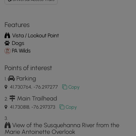
Features
Vista / Lookout Point
Dogs
PA Wilds
Points of interest
Parking
41.730764, -76.297277
Copy
Main Trailhead
41.730818, -76.297373
Copy
View of the Susquehanna River from the
Marie Antoinette Overlook