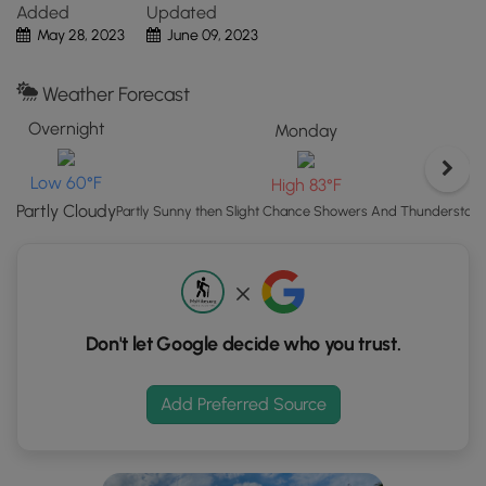
Added
Updated
Map"
May 28, 2023
June 09, 2023
button
to
load
Weather Forecast
GPS
Overnight
Monday
coordinates
and
Low 60°F
High 83°F
trail
markers.
Partly Cloudy
Partly Sunny then Slight Chance Showers And Thunderstor
Don't let Google decide who you trust.
Add Preferred Source