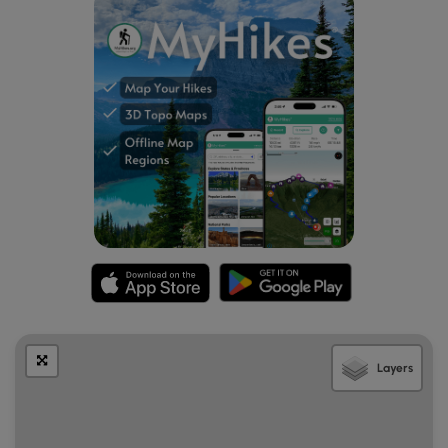
Layers