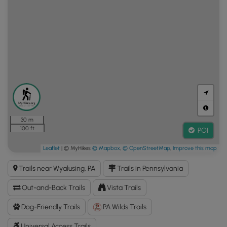
30 m
100 ft
POI
Leaflet
| © MyHikes
© Mapbox
,
© OpenStreetMap
,
Improve this map
Trails near Wyalusing, PA
Trails in Pennsylvania
Out-and-Back Trails
Vista Trails
Dog-Friendly Trails
PA Wilds Trails
Universal Access Trails