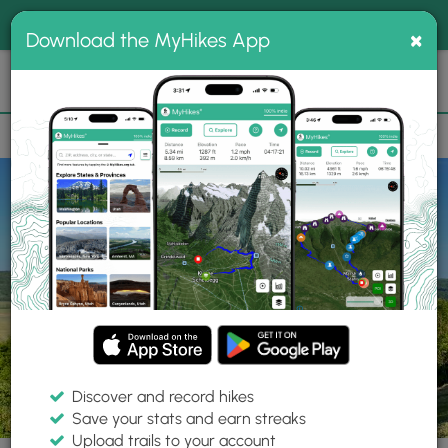
®
MyHikes
Toggle
Togg
100% indie
×
Download the MyHikes App
Search
navig
📌 Love our trails? Set MyHikes as your preferred Google
×
source.
Add Now
⛰️
Trails
PA
Wyalusing
Marie Antoinette Overlook
Discover and record hikes
6 Photos
Save your stats and earn streaks
Upload trails to your account