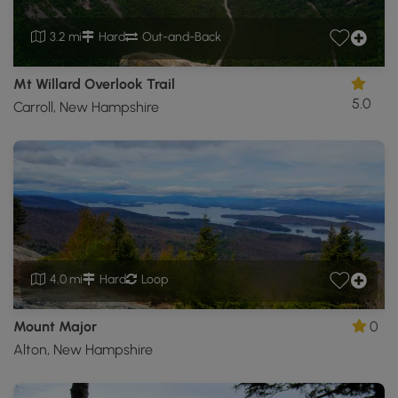
3.2 mi
Hard
Out-and-Back
Mt Willard Overlook Trail
5.0
Carroll, New Hampshire
4.0 mi
Hard
Loop
Mount Major
0
Alton, New Hampshire