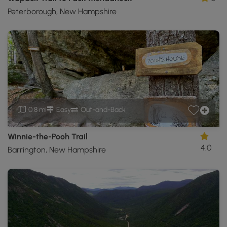
Peterborough, New Hampshire
0.8 mi
Easy
Out-and-Back
Winnie-the-Pooh Trail
4.0
Barrington, New Hampshire