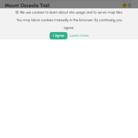
Mount Osceola Trail
0
🍪 We use cookies to learn about site usage and to serve map tiles.
Lincoln, New Hampshire
You may block cookies manually in the browser. By continuing you
agree.
Home
Trails
Parks
Log In
App
Learn more
I Agree
4.7 mi
Hard
Out-and-Back
Mt. Monadnock via Dublin Trail
0
Dublin, New Hampshire