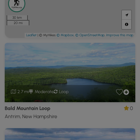
30 km
20 mi
Leaflet
| © MyHikes
© Mapbox
,
© OpenStreetMap
,
Improve this map
2.7 mi
Moderate
Loop
Bald Mountain Loop
0
Antrim, New Hampshire