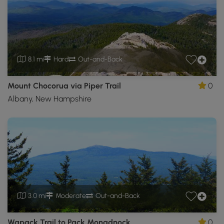
8.1 mi
Hard
Out-and-Back
Mount Chocorua via Piper Trail
0
Albany, New Hampshire
3.0 mi
Moderate
Out-and-Back
Wapack Trail to Pack Monadnock
0