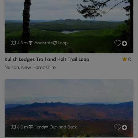
4.3 mi
Moderate
Loop
Kulish Ledges Trail and Holt Trail Loop
0
Nelson, New Hampshire
6.0 mi
Hard
Out-and-Back