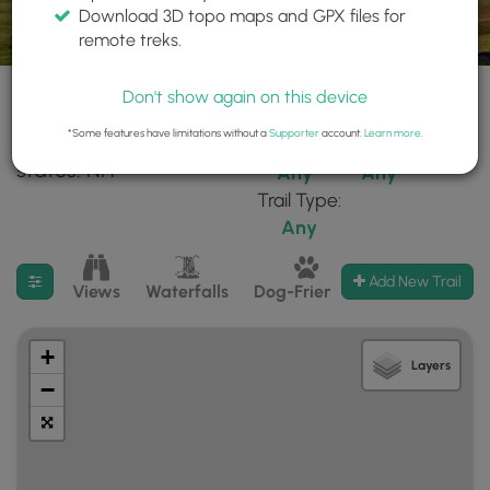
Download 3D topo maps and GPX files for
remote treks.
Don't show again on this device
*Some features have limitations without a
Supporter
account.
Learn more
.
130 trails found in
Difficulty:
Features:
states: NH
Any
Any
Trail Type:
Any
Filter search results
Add New Trail
Views
Waterfalls
Dog-Friendly
Mt Summits
+
Layers
−