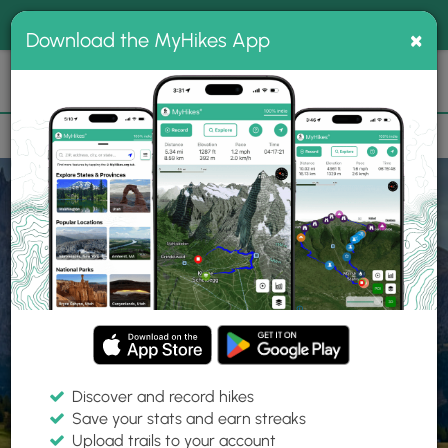
®
MyHikes
Toggle
Togg
100% indie
×
Download the MyHikes App
Search
navig
📌 Love our trails? Set MyHikes as your preferred Google
×
source.
Add Now
⛰️
Home
Trails
Explore Hiking
Trails
Discover and record hikes
Save your stats and earn streaks
Find hiking trails near me
Upload trails to your account