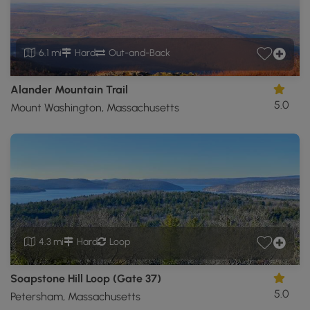
6.1 mi
Hard
Out-and-Back
Alander Mountain Trail
5.0
Mount Washington, Massachusetts
4.3 mi
Hard
Loop
Soapstone Hill Loop (Gate 37)
5.0
Petersham, Massachusetts