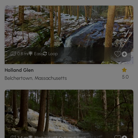
0.8 mi
Easy
Loop
Holland Glen
5.0
Belchertown, Massachusetts
3.4 mi
Moderate
Out-and-Back