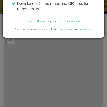
Download 3D topo maps and GPX files for
remote treks.
Don't show again on this device
+
Layers
*Some features have limitations without a
Supporter
account.
Learn more
.
−