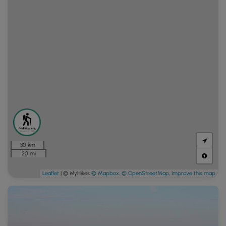
30 km
20 mi
Leaflet
| © MyHikes
© Mapbox
,
© OpenStreetMap
,
Improve this map