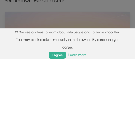
Belchertown, Massachusetts
🍪 We use cookies to learn about site usage and to serve map tiles.
You may block cookies manually in the browser. By continuing you
agree.
Home
Trails
Parks
Log In
App
Learn more
I Agree
2.9 mi
Moderate
One-Way
South Taconic Trail - Mt Alander to Bash Bish Falls
0
Copake, Massachusetts
Showing 1 to 8 of 8 Hiking Trails
Popular categories