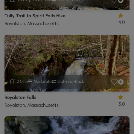
Tully Trail to Spirit Falls Hike
4.0
Royalston, Massachusetts
2.0 mi
Moderate
Out-and-Back
Royalston Falls
5.0
Royalston, Massachusetts