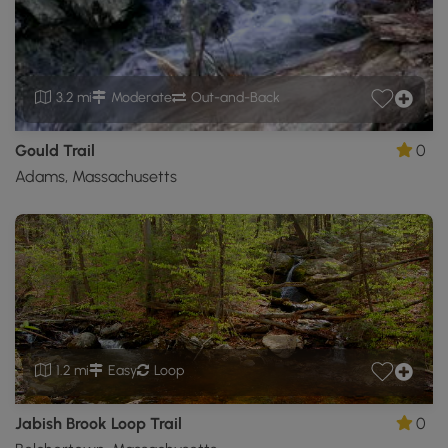
3.2 mi
Moderate
Out-and-Back
Gould Trail
0
Adams, Massachusetts
1.2 mi
Easy
Loop
Jabish Brook Loop Trail
0