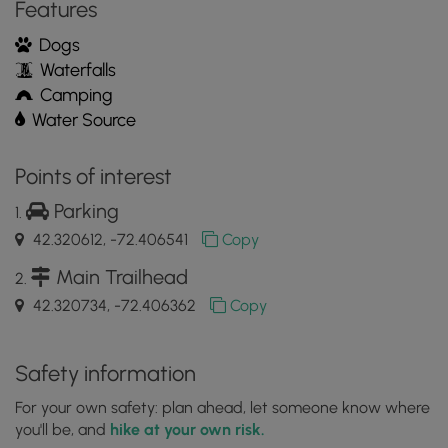
Features
Mobile
App
Dogs
Waterfalls
Camping
Water Source
Points of interest
Parking
42.320612, -72.406541
Copy
Main Trailhead
42.320734, -72.406362
Copy
Safety information
For your own safety: plan ahead, let someone know where
you'll be, and
hike at your own risk.