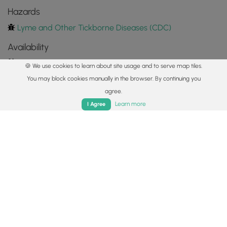
Hazards
Lyme and Other Tickborne Diseases (CDC)
Availability
All seasons
🍪 We use cookies to learn about site usage and to serve map tiles.
You may block cookies manually in the browser. By continuing you
Surface type
agree.
Dirt
Home
Trails
Parks
Log In
App
Learn more
I Agree
Share plans
Copy trail guide link to share with a friend
Routes
Trip Reports (Reviews)
Trip Reports (Reviews)