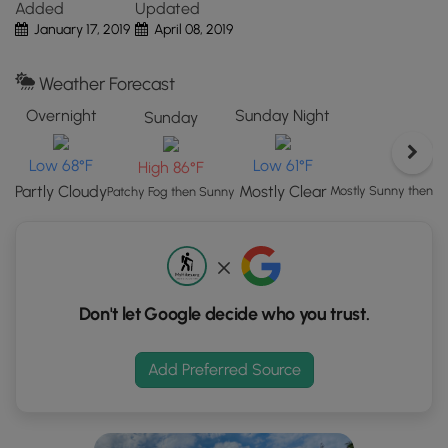
Added
Updated
the
Partner:
This trail was submitted by our
partner
,
Kestrel
January 17, 2019
April 08, 2019
"View
Land Trust
. Kestrel Land Trust partners with towns to
Map"
create, conserve, and care for public lands to help
Weather Forecast
button
everyone connect with nature. The conservation lands
to
here are owned by the Town and portions are monitored
Overnight
Sunday Night
Sunday
load
by Kestrel through a Conservation Restriction.
GPS
Low 68°F
Low 61°F
High 86°F
coordinates
Partly Cloudy
Mostly Clear
Mostly Sunny then 
Patchy Fog then Sunny
and
trail
markers.
Don't let Google decide who you trust.
Add Preferred Source