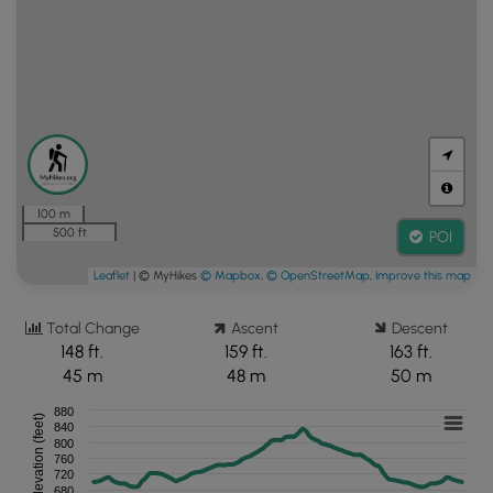
100 m
500 ft
POI
Leaflet
| © MyHikes
© Mapbox
,
© OpenStreetMap
,
Improve this map
Total Change
Ascent
Descent
148 ft.
159 ft.
163 ft.
45 m
48 m
50 m
880
Elevation (feet)
840
800
760
720
680