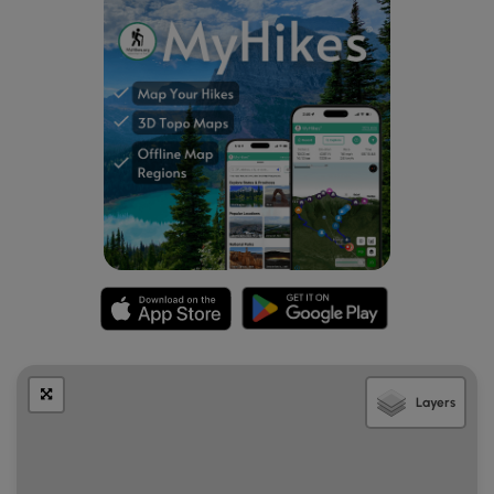
Layers