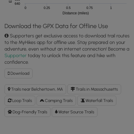
640
0
0.25
0.5
0.75
1
Distance (miles)
Download the GPX Data for Offline Use
Supporters get exclusive access to download trail routes
to the MyHikes app for offline use. Stay prepared on your
adventure, even without an internet connection! Become a
Supporter
today to unlock this feature and hike with
confidence.
Download
Download
Jabish
Brook
Trails near Belchertown, MA
Trails in Massachusetts
Loop
Trail
Loop Trails
Camping Trails
Waterfall Trails
GPX
Data
Dog-Friendly Trails
Water Source Trails
to
the
MyHikes