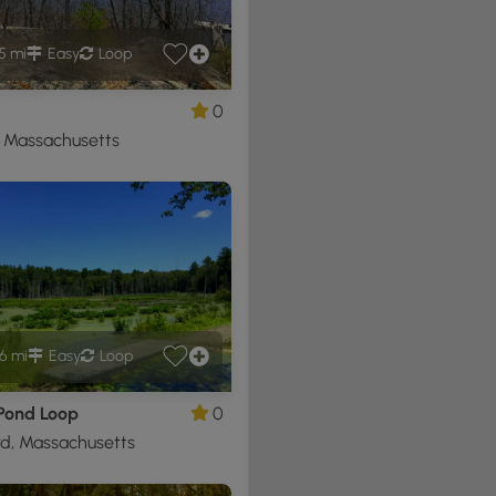
5 mi
Easy
Loop
0
, Massachusetts
6 mi
Easy
Loop
 Pond Loop
0
d, Massachusetts