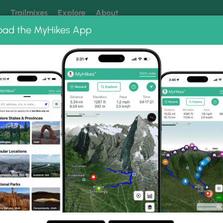
k
Trailmixes
Explore
About
oad the MyHikes App
 our trails? Set MyHikes as your preferred Google source.
Add 
ng
ing trails near me