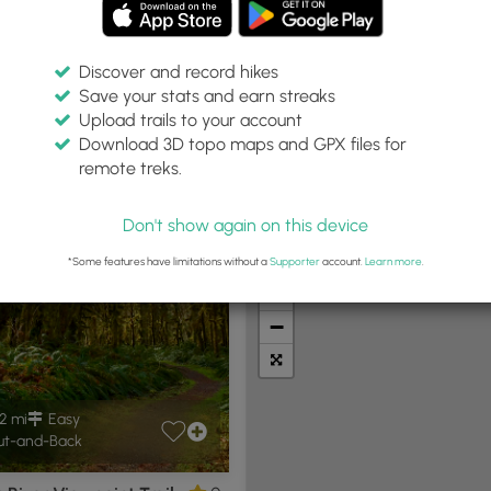
Discover and record hikes
Save your stats and earn streaks
Upload trails to your account
thin:
Difficulty:
Features:
Trail Type:
Download 3D topo maps and GPX files for
miles
Any
Any
remote treks.
Don't show again on this device
t Summits
Camping
Biking
Loop Trails
Universal A
*Some features have limitations without a
Supporter
account.
Learn more
.
+
−
2 mi
Easy
t-and-Back