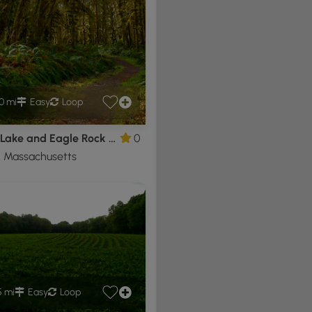
0 mi
Easy
Loop
Pearce Lake and Eagle Rock Loop
0
, Massachusetts
5 mi
Easy
Loop