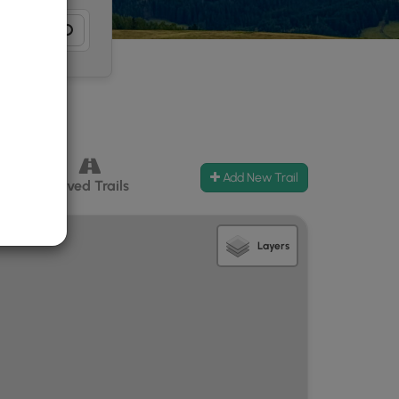
Add New Trail
ccess
Paved Trails
Layers