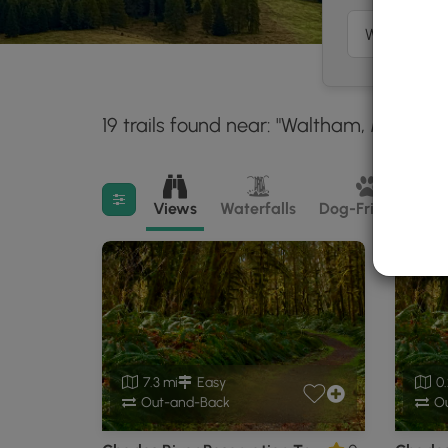
19 trails found near: "Waltham, MA"
Wi
30 
Filter search results
Views
Waterfalls
Dog-Friendly
M
7.3 mi
Easy
0.
Out-and-Back
Ou