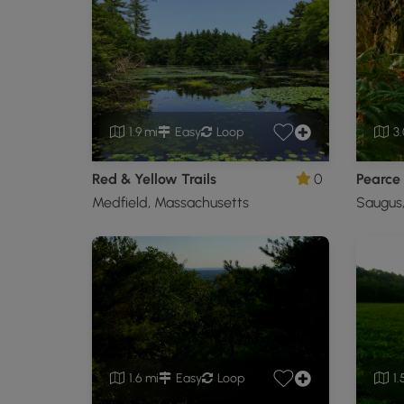
1.9 mi
Easy
Loop
3.
Red & Yellow Trails
0
Medfield, Massachusetts
Saugus
1.6 mi
Easy
Loop
1.