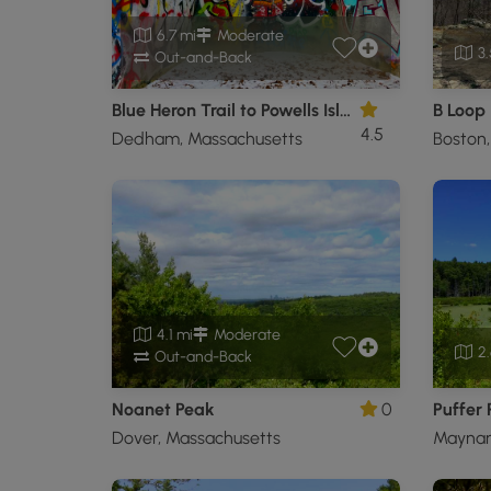
6.7 mi
Moderate
3.
Out-and-Back
Blue Heron Trail to Powells Island
B Loop
4.5
Dedham, Massachusetts
Boston
4.1 mi
Moderate
2.
Out-and-Back
Noanet Peak
0
Puffer
Dover, Massachusetts
Maynar