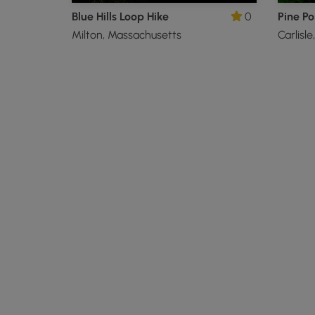
Blue Hills Loop Hike
0
Pine Po
Milton, Massachusetts
Carlisl