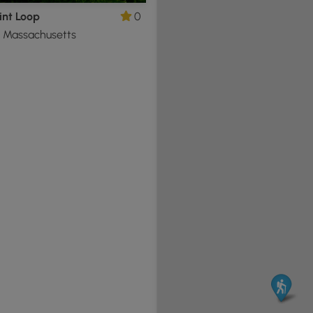
int Loop
0
e, Massachusetts