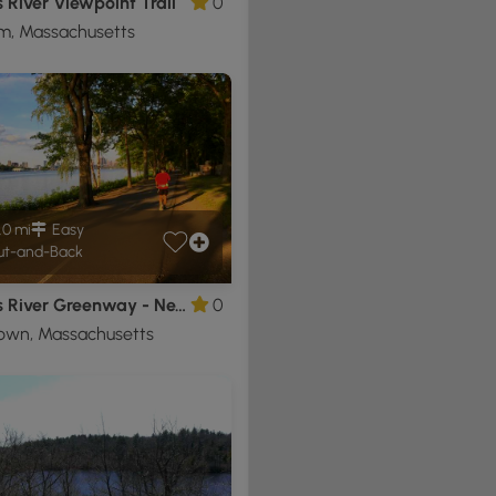
 River Viewpoint Trail
0
m, Massachusetts
.0 mi
Easy
t-and-Back
Charles River Greenway - Newton to Lederman Park
0
own, Massachusetts