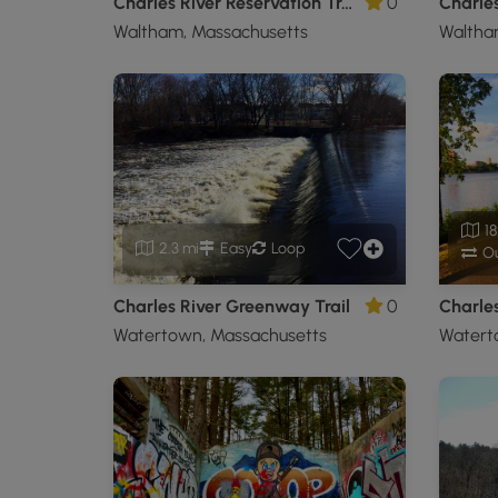
Charles River Reservation Trail
0
Charles
Waltham, Massachusetts
Waltha
18
2.3 mi
Easy
Loop
Ou
Charles River Greenway Trail
0
Watertown, Massachusetts
Watert