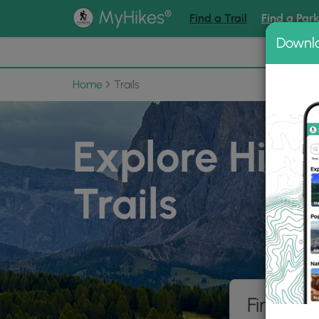
®
MyHikes
Find a Trail
Find a Par
Downl
📌 Love
Home
Trails
Explore Hiki
Trails
Find hik