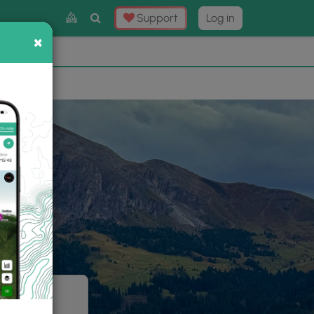
Toggle
Support
Log in
Search
×
×
Now
⛰️