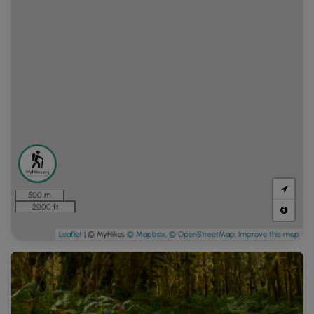
500 m
2000 ft
Leaflet
| © MyHikes
© Mapbox
,
© OpenStreetMap
,
Improve this map