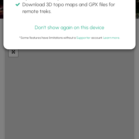
Download 3D topo maps and GPX files for
remote treks.
Don't show again on this device
+
Layers
*Some features have limitations without a
Supporter
account.
Learn more
.
−