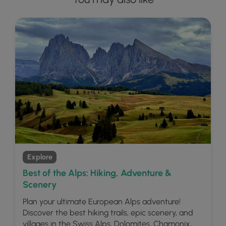
Explore
Best of the Alps: Hiking, Adventure &
Scenery
Plan your ultimate European Alps adventure!
Discover the best hiking trails, epic scenery, and
villages in the Swiss Alps, Dolomites, Chamonix,