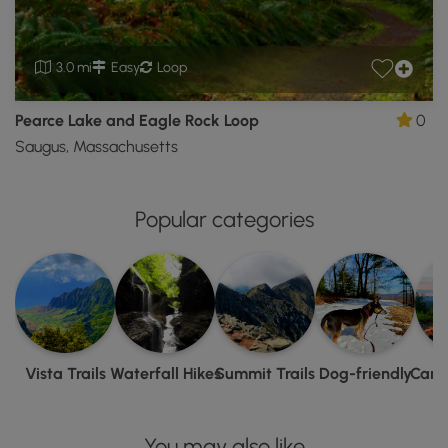
3.0 mi
Easy
Loop
Pearce Lake and Eagle Rock Loop
0
Saugus, Massachusetts
Popular categories
Vista Trails
Waterfall Hikes
Summit Trails
Dog-friendly
Camp
You may also like