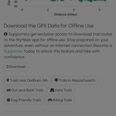
80
60
0
2
4
6
Distance (miles)
Download the GPX Data for Offline Use
Supporters get exclusive access to download trail routes
to the MyHikes app for offline use. Stay prepared on your
adventure, even without an internet connection! Become a
Supporter
today to unlock this feature and hike with
confidence.
Download
Download
Blue
Heron
Trails near Dedham, MA
Trails in Massachusetts
Trail
to
Out-and-Back Trails
Vista Trails
Powells
Island
Dog-Friendly Trails
Biking Trails
GPX
Data
to