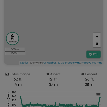
300 m
1000 ft
POI
Leaflet
| © MyHikes
© Mapbox
,
© OpenStreetMap
,
Improve this map
Total Change
Ascent
Descent
62 ft.
121 ft.
126 ft.
19 m
37 m
38 m
160
Elevation (feet)
140
120
100