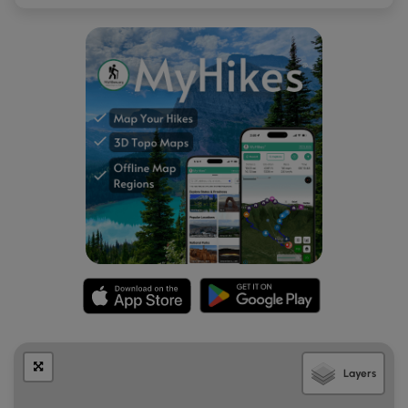
here before we started the hike back.
Hiking Back - Mile 4 to 6.7
After exploring Powells Island, the route leads hikers back
to the main trailhead as an out-and-back hike. Not much
to note here, except for the road crossing. Eventually, you'll
reach the trailhead along Vine Rock Street to complete the
hike for 6.7-miles.
Parking
As stated earlier, the parking coordinates for this hike will
lead you to the official parking lot for Cutler Park
Reservation along Needham Street. The lot is large enough
to fit a handful of cars as of February 2025. There's an
additional lot located to the west if this lot is full. The
parking lot is located down the road from the trailhead
and requires additional walking to reach. You can skip the
first section of the hike if you wish to reduce road crossings
or additional out-and-back walking.
Layers
Pets