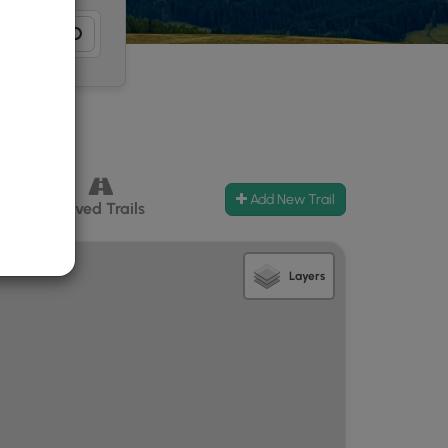
Add New Trail
ccess
Paved Trails
Layers