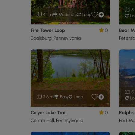
5.
4.1 mi
Moderate
Loop
Lo
Fire Tower Loop
0
Boalsburg, Pennsylvania
Petersb
5.
2.6 mi
Easy
Loop
Lo
Colyer Lake Trail
0
Centre Hall, Pennsylvania
Port Ma