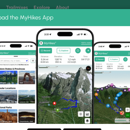
k
Trailmixes
Explore
About
oad the MyHikes App
 our trails? Set MyHikes as your preferred Google source.
Add 
ng
ing trails near me