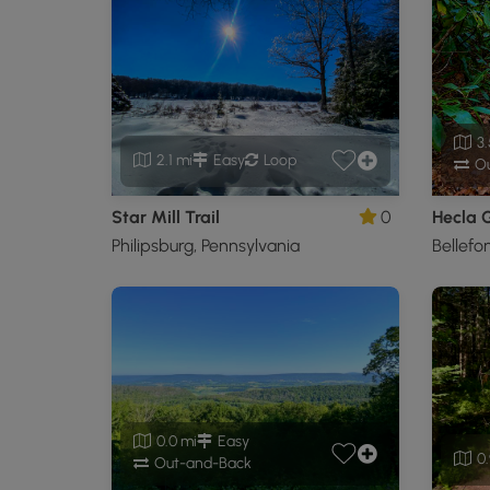
3.
2.1 mi
Easy
Loop
Ou
Star Mill Trail
0
Hecla 
Philipsburg, Pennsylvania
Bellefo
0.0 mi
Easy
0.
Out-and-Back