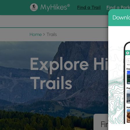
®
MyHikes
Find a Trail
Find a Par
Downl
📌 Love
Home
Trails
Explore Hiki
Trails
Find hik