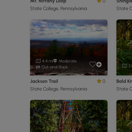
Mt. Nittany Loop
0
State College, Pennsylvania
State C
4.4 mi
Moderate
3.
Out-and-Back
Jackson Trail
0
Bald K
State College, Pennsylvania
State C