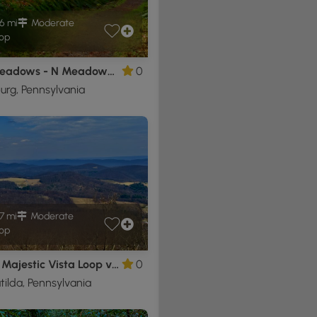
6 mi
Moderate
op
Bear Meadows - N Meadows Rd Loop
0
urg, Pennsylvania
7 mi
Moderate
op
Ralph's Majestic Vista Loop via AFT
0
tilda, Pennsylvania