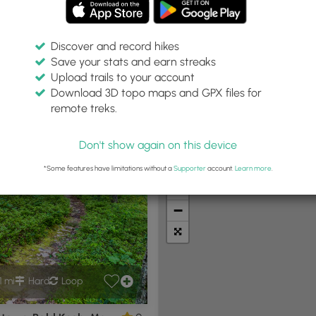
Discover and record hikes
Save your stats and earn streaks
Upload trails to your account
Within:
Difficulty:
Features:
Trail Type:
Download 3D topo maps and GPX files for
30 miles
Any
Any
Any
remote treks.
Don't show again on this device
t Summits
Camping
Biking
Loop Trails
Universal A
*Some features have limitations without a
Supporter
account.
Learn more
.
+
−
1 mi
Hard
Loop