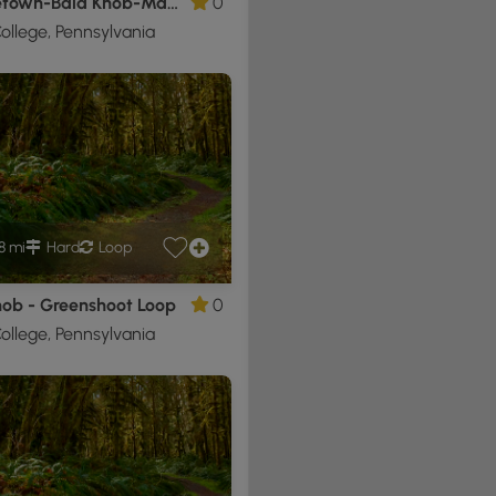
Shingletown-Bald Knob-Maquire Loop
0
ollege, Pennsylvania
8 mi
Hard
Loop
nob - Greenshoot Loop
0
ollege, Pennsylvania