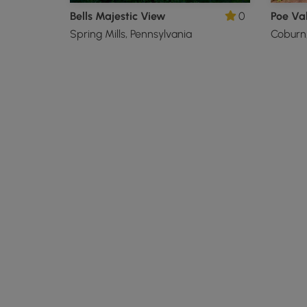
Bells Majestic View
0
Poe Val
Spring Mills, Pennsylvania
Coburn,