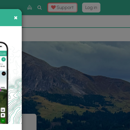
Toggle
Support
Log in
Search
×
×
Now
⛰️