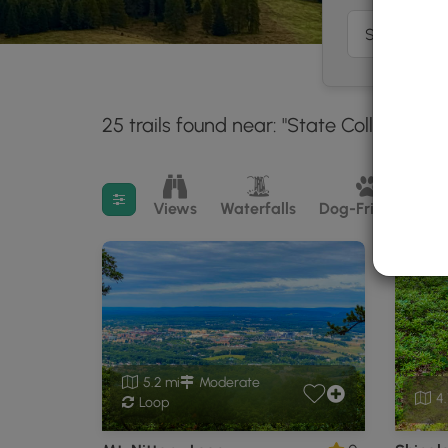
25 trails found near: "State College, PA"
Filter search results
Views
Waterfalls
Dog-Friendly
M
5.2 mi
Moderate
4.
Loop