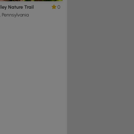
ley Nature Trail
0
 Pennsylvania