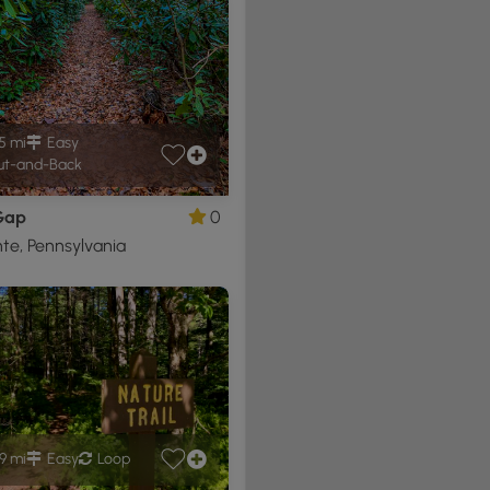
5 mi
Easy
t-and-Back
Gap
0
nte, Pennsylvania
9 mi
Easy
Loop