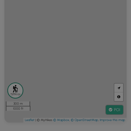
300 m
1000 ft
POI
Leaflet
| © MyHikes
© Mapbox
,
© OpenStreetMap
,
Improve this map