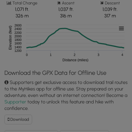
Total Change
Ascent
Descent
1,071 ft.
1,037 ft.
1,039 ft.
326 m
316 m
317 m
2600
Elevation (feet)
2400
2200
2000
1800
1600
1400
1200
0
1
2
3
4
Distance (miles)
Download the GPX Data for Offline Use
Supporters get exclusive access to download trail routes
to the MyHikes app for offline use. Stay prepared on your
adventure, even without an internet connection! Become a
Supporter
today to unlock this feature and hike with
confidence.
Download
Download
Fire
Tower