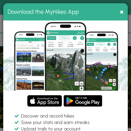
®
MyHikes
Toggle
Togg
100% indie
×
Download the MyHikes App
Search
navig
📌 Love our trails? Set MyHikes as your preferred Google
×
source.
Add Now
⛰️
Trails
PA
Boalsburg
Rothrock State Forest
Fire Tower Loop
Discover and record hikes
10 Photos
Save your stats and earn streaks
Upload trails to your account