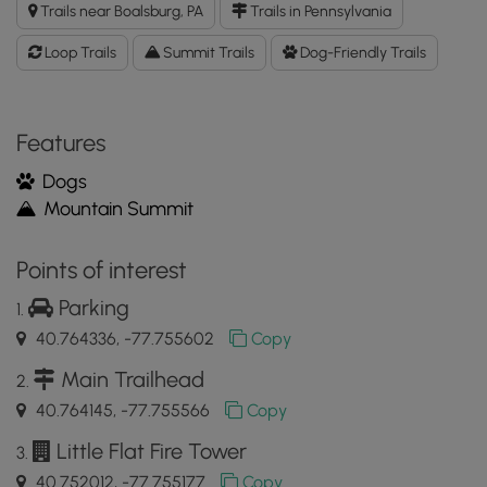
Trails near Boalsburg, PA
Trails in Pennsylvania
Loop
GPX
Loop Trails
Summit Trails
Dog-Friendly Trails
Data
to
the
MyHikes
Features
Mobile
Dogs
App
Mountain Summit
Points of interest
Parking
40.764336, -77.755602
Copy
Main Trailhead
40.764145, -77.755566
Copy
Little Flat Fire Tower
40.752012, -77.755177
Copy