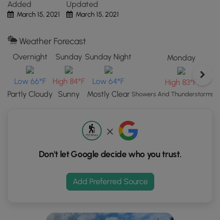
this hike with my 13 year-old and 7 year-old, and they
Added
Updated
"View
didn't have any issues.
March 15, 2021
March 15, 2021
Map"
button
Pets
Weather Forecast
to
Dogs are allowed if leashed.
load
Overnight
Sunday
Sunday Night
Monday
GPS
coordinates
Low 66°F
High 84°F
Low 64°F
High 83°F
and
Partly Cloudy
Sunny
Mostly Clear
Showers And Thunderstorms Li
trail
markers.
Don't let Google decide who you trust.
Add Preferred Source