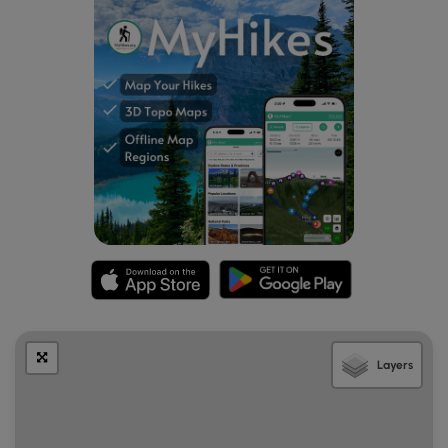
Layers