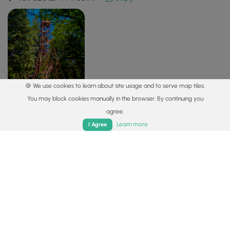
🍪 We use cookies to learn about site usage and to serve map tiles.
You may block cookies manually in the browser. By continuing you
agree.
Safety information
Home
Trails
Parks
Log In
App
Learn more
I Agree
For your own safety: plan ahead, let someone know where
you'll be, and
hike at your own risk.
Hazards
Lyme and Other Tickborne Diseases (CDC)
Availability
All seasons