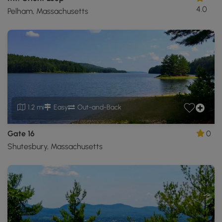
4.0
Pelham, Massachusetts
1.2 mi
Easy
Out-and-Back
Gate 16
0
Shutesbury, Massachusetts