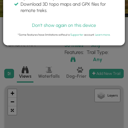
Download 3D topo maps and GPX files for
remote treks.
Don't show again on this device
*Some features have limitations without a
Supporter
account.
Learn more
.
92 trails found near:
Within:
Difficulty:
"Pelham, MA"
30 miles
Any
Features:
Trail Type:
Any
Filter search results
Add New Trail
Views
Waterfalls
Dog-Friendly
Mt Summits
+
Layers
−