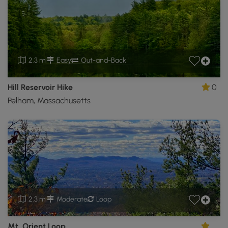
2.3 mi
Easy
Out-and-Back
Hill Reservoir Hike
0
Pelham, Massachusetts
2.3 mi
Moderate
Loop
Mt. Orient Loop