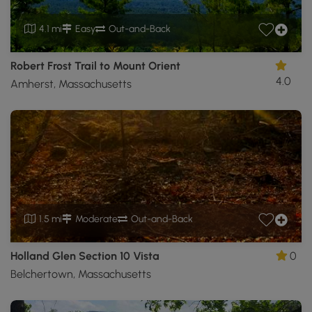
4.1 mi
Easy
Out-and-Back
Robert Frost Trail to Mount Orient
4.0
Amherst, Massachusetts
1.5 mi
Moderate
Out-and-Back
Holland Glen Section 10 Vista
0
Belchertown, Massachusetts