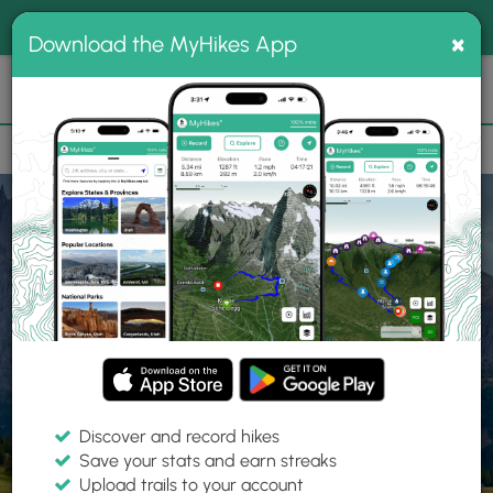
®
MyHikes
Toggle
Togg
100% indie
×
Download the MyHikes App
Search
navig
📌 Love our trails? Set MyHikes as your preferred Google
×
source.
Add Now
⛰️
Home
Trails
Explore Hiking
Trails
Discover and record hikes
Save your stats and earn streaks
Find hiking trails near me
Upload trails to your account