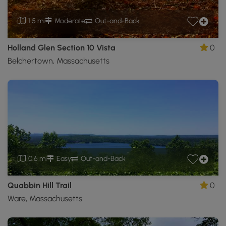
1.5 mi
Moderate
Out-and-Back
Holland Glen Section 10 Vista
0
Belchertown, Massachusetts
0.6 mi
Easy
Out-and-Back
Quabbin Hill Trail
0
Ware, Massachusetts