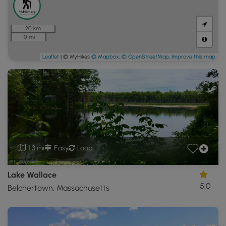
20 km
10 mi
Leaflet
| © MyHikes
© Mapbox
,
© OpenStreetMap
,
Improve this map
1.3 mi
Easy
Loop
Lake Wallace
5.0
Belchertown, Massachusetts