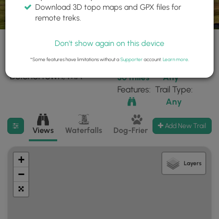
Download 3D topo maps and GPX files for
remote treks.
Don't show again on this device
*Some features have limitations without a
Supporter
account.
Learn more
.
94 trails found near:
Within:
Difficulty:
"Belchertown, MA"
30 miles
Any
Features:
Trail Type:
Any
Filter search results
Add New Trail
Views
Waterfalls
Dog-Friendly
Mt Summits
+
Layers
−