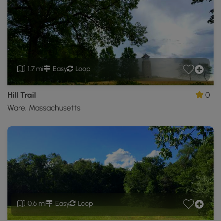
1.7 mi
Easy
Loop
Hill Trail
0
Ware, Massachusetts
0.6 mi
Easy
Loop