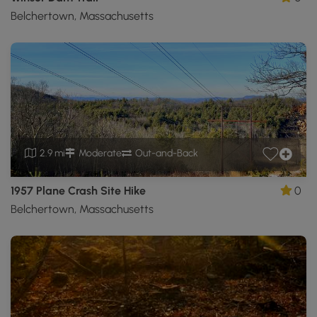
Belchertown, Massachusetts
2.9 mi
Moderate
Out-and-Back
1957 Plane Crash Site Hike
0
Belchertown, Massachusetts