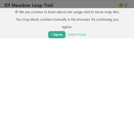
Elf Meadow Loop Trail
0
🍪 We use cookies to learn about site usage and to serve map tiles.
Amherst, Massachusetts
You may block cookies manually in the browser. By continuing you
agree.
Home
Trails
Parks
Log In
App
Learn more
I Agree
0.5 mi
Easy
Loop
Hank's Meadow Loop Trail
0
Ware, Massachusetts