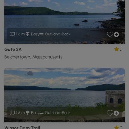
1.6 mi
Easy
Out-and-Back
Gate 3A
0
Belchertown, Massachusetts
1.5 mi
Easy
Out-and-Back
Winsor Dam Trail
0