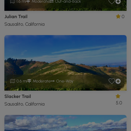
1.6 mi
Moderate
Out-and-Back
Julian Trail
0
Sausalito, California
0.6 mi
Moderate
One-Way
Slacker Trail
5.0
Sausalito, California