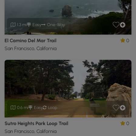
1.3 mi
Easy
One-Way
El Camino Del Mar Trail
0
San Francisco, California
0.6 mi
Easy
Loop
Sutro Heights Park Loop Trail
0
San Francisco, California