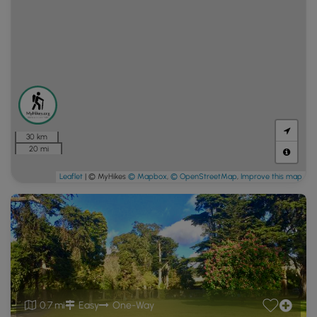
30 km
20 mi
Leaflet
| © MyHikes
© Mapbox
,
© OpenStreetMap
,
Improve this map
0.7 mi
Easy
One-Way