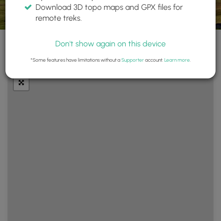
Download 3D topo maps and GPX files for
remote treks.
Don't show again on this device
+
Layers
*Some features have limitations without a
Supporter
account.
Learn more
.
−