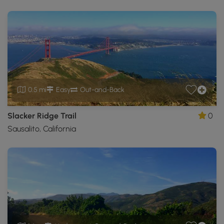
0.5 mi
Easy
Out-and-Back
Slacker Ridge Trail
0
Sausalito, California