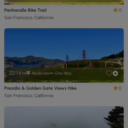
Panhandle Bike Trail
0
San Francisco, California
7.4 mi
Moderate
One-Way
Presidio & Golden Gate Views Hike
0
San Francisco, California