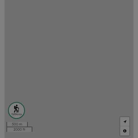
500 m
2000 ft