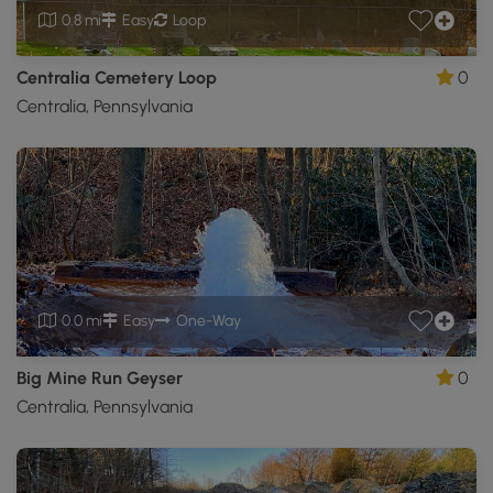
0.8 mi
Easy
Loop
Centralia Cemetery Loop
0
Centralia, Pennsylvania
0.0 mi
Easy
One-Way
Big Mine Run Geyser
0
Centralia, Pennsylvania