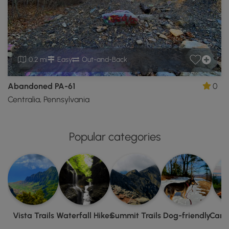
0.2 mi
Easy
Out-and-Back
Abandoned PA-61
0
Centralia, Pennsylvania
Popular categories
Vista Trails
Waterfall Hikes
Summit Trails
Dog-friendly
Camp