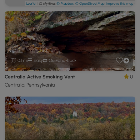
Leaflet
| © MyHikes
© Mapbox
,
© OpenStreetMap
,
Improve this map
0.1 mi
Easy
Out-and-Back
Centralia Active Smoking Vent
0
Centralia, Pennsylvania