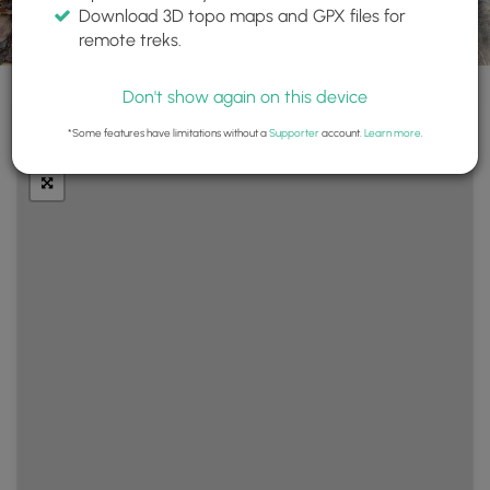
Download 3D topo maps and GPX files for
remote treks.
Don't show again on this device
+
Layers
*Some features have limitations without a
Supporter
account.
Learn more
.
−