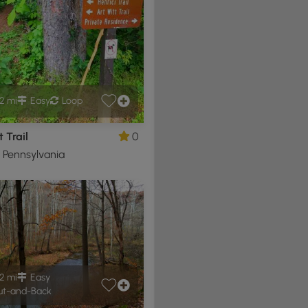
2 mi
Easy
Loop
t Trail
0
, Pennsylvania
2 mi
Easy
t-and-Back