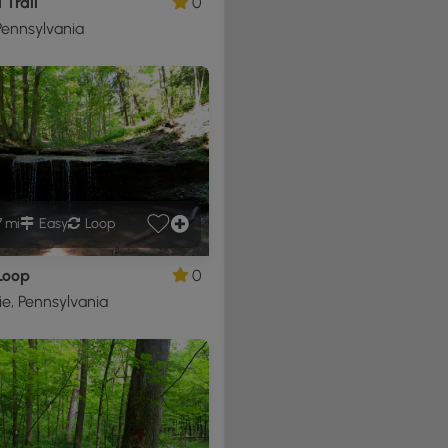
 Trail
0
ennsylvania
7 mi
Easy
Loop
Loop
0
e, Pennsylvania