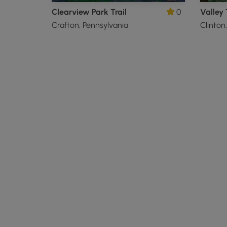
Clearview Park Trail
0
Valley 
Crafton, Pennsylvania
Clinton