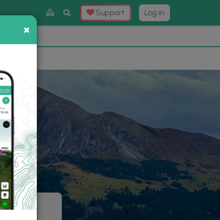
Toggle
Support
Log in
Search
×
×
Now
⛰️