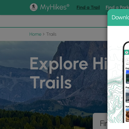
®
MyHikes
Find a Trail
Find a Par
Downl
📌 Love
Home
Trails
Explore Hiki
Trails
Find hik