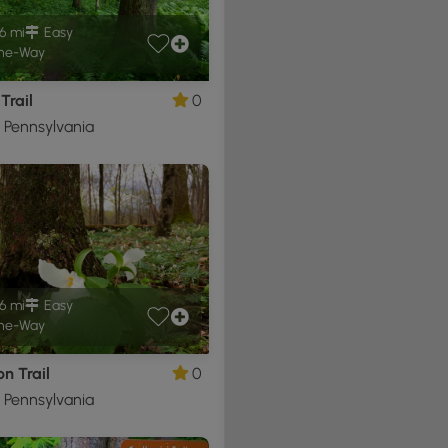
6 mi
Easy
ne-Way
Trail
0
, Pennsylvania
6 mi
Easy
ne-Way
n Trail
0
, Pennsylvania