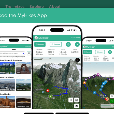
k
Trailmixes
Explore
About
oad the MyHikes App
 our trails? Set MyHikes as your preferred Google source.
Add 
ng
ing trails near me