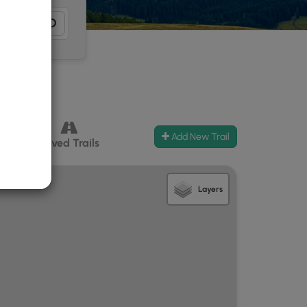
Add New Trail
ccess
Paved Trails
Layers