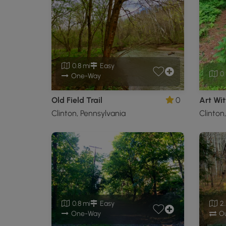
0.8 mi
Easy
0.
One-Way
Old Field Trail
0
Art Wit
Clinton, Pennsylvania
Clinton
0.8 mi
Easy
2.
One-Way
Ou