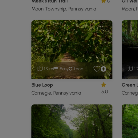
Meek's Run Trail
0
Oil Well
Moon Township, Pennsylvania
Moon, P
1.9 mi
Easy
Loop
1.
Blue Loop
Green 
5.0
Carnegie, Pennsylvania
Carnegi