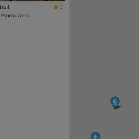
Trail
0
, Pennsylvania