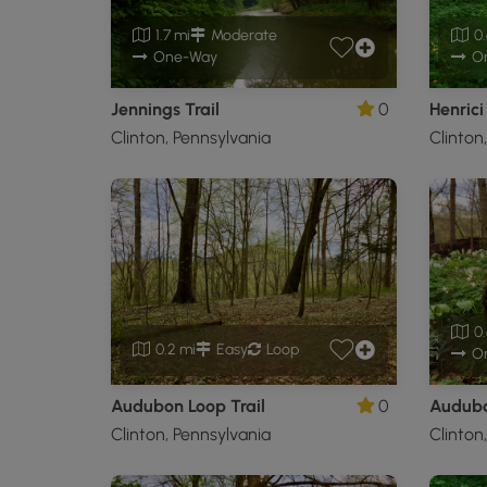
1.7 mi
Moderate
0.
One-Way
O
Jennings Trail
0
Henrici 
Clinton, Pennsylvania
Clinton
0.
0.2 mi
Easy
Loop
O
Audubon Loop Trail
0
Audubo
Clinton, Pennsylvania
Clinton