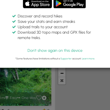
Discover and record hikes
Save your stats and earn streaks
Upload trails to your account
:
Difficulty:
Features:
Trail Type:
Download 3D topo maps and GPX files for
es
Any
Any
Any
remote treks.
Don't show again on this device
t Summits
Camping
Biking
Loop Trails
Universal A
*Some features have limitations without a
Supporter
account.
Learn more
.
+
−
0 mi
Easy
One-Way