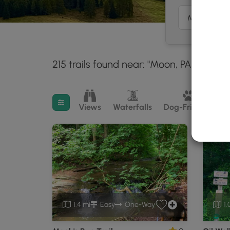
215 trails found near: "Moon, PA"
Within
30 mil
Filter search results
Views
Waterfalls
Dog-Friendly
M
1.4 mi
Easy
One-Way
1.