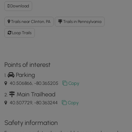
Download
Download
Audubon
Loop
Trails near Clinton, PA
Trails in Pennsylvania
Trail
GPX
Loop Trails
Data
to
the
MyHikes
Mobile
Points of interest
App
Parking
40.506866, -80.365205
Copy
Main Trailhead
40.507729, -80.363244
Copy
Safety information