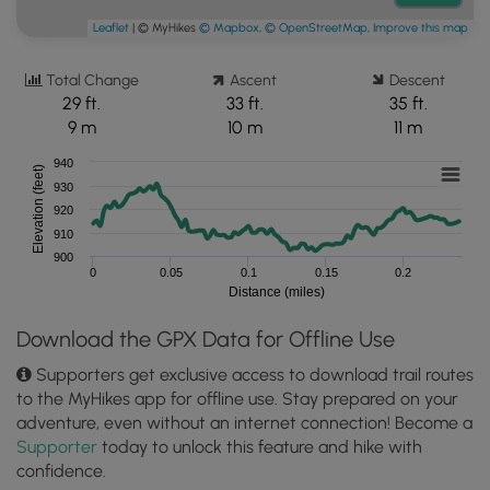
Leaflet
| © MyHikes
© Mapbox
,
© OpenStreetMap
,
Improve this map
Total Change
Ascent
Descent
29 ft.
33 ft.
35 ft.
9 m
10 m
11 m
940
Elevation (feet)
930
920
910
900
0
0.05
0.1
0.15
0.2
Distance (miles)
Download the GPX Data for Offline Use
Supporters get exclusive access to download trail routes
to the MyHikes app for offline use. Stay prepared on your
adventure, even without an internet connection! Become a
Supporter
today to unlock this feature and hike with
confidence.