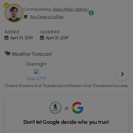
in
Clinton,
Contributed by:
Dave Miller (Admin)
PA.
Buy Dave a coffee
Click
the
Added
Updated
"View
April 21, 2019
April 21, 2019
Map"
button
Weather Forecast
to
load
Overnight
S
GPS
coordinates
H
Low 67°F
and
Showers And Thunderstorms Likely t
Chance Showers And Thunderstorms
trail
markers.
Don't let Google decide who you trust.