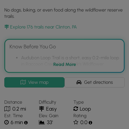
No dogs, biking, or even food along the wildflower reserve
trails.
Explore 176 trails near Clinton, PA
Know Before You Go
Audubon Loop Trail is a short, easy 0.2-mile loop
in Raccoon Creek State Park's Wildflower
Read More
Reserve.
The trail is known for its abundant wildflowers
Interactive
View map
Get directions
in early spring, typically appearing after mid-
topographic
April.
map
for
The Wildflower Reserve has specific restrictions:
Distance
Difficulty
Type
Audubon
no dogs, biking, or food allowed on the trails.
0.2 mi
Easy
Loop
Loop
Est. Time
Elev. Gain
Rating
Trail
6 min
33'
0.0
located