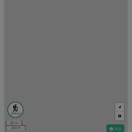
50 m
200 ft
POI