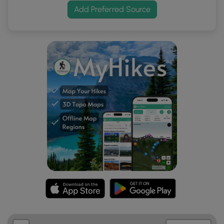
Add Preferred Source