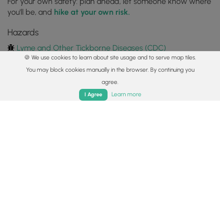
For your own safety: plan ahead, let someone know where
you'll be, and
hike at your own risk.
Hazards
Lyme and Other Tickborne Diseases (CDC)
🍪 We use cookies to learn about site usage and to serve map tiles.
Availability
You may block cookies manually in the browser. By continuing you
All seasons
agree.
Home
Trails
Parks
Log In
App
Learn more
I Agree
Surface type
Dirt
Share plans
Copy trail guide link to share with a friend
Routes
Trip Reports (Reviews)
Trip Reports (Reviews)