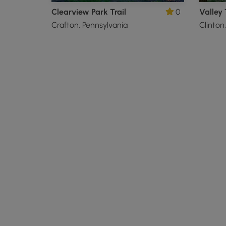
Clearview Park Trail
0
Valley 
Crafton, Pennsylvania
Clinton