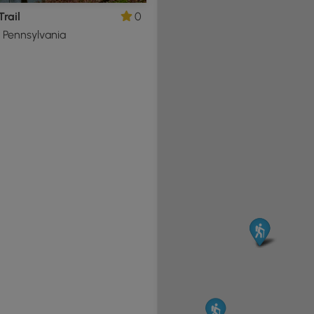
Trail
0
, Pennsylvania