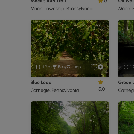
Meek's Run Trail
0
Oil Well
Moon Township, Pennsylvania
Moon, P
1.9 mi
Easy
Loop
1.
Blue Loop
Green 
5.0
Carnegie, Pennsylvania
Carnegi