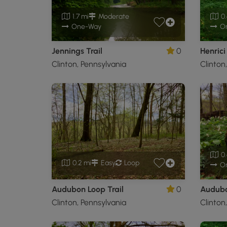
1.7 mi
Moderate
0.
One-Way
O
Jennings Trail
0
Henrici 
Clinton, Pennsylvania
Clinton
0.
0.2 mi
Easy
Loop
O
Audubon Loop Trail
0
Audubo
Clinton, Pennsylvania
Clinton