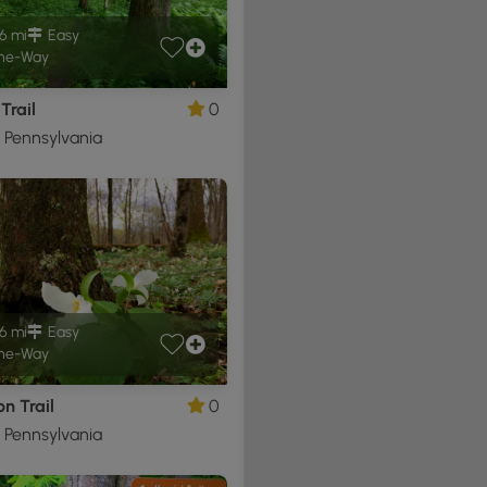
6 mi
Easy
ne-Way
Trail
0
, Pennsylvania
6 mi
Easy
ne-Way
n Trail
0
, Pennsylvania