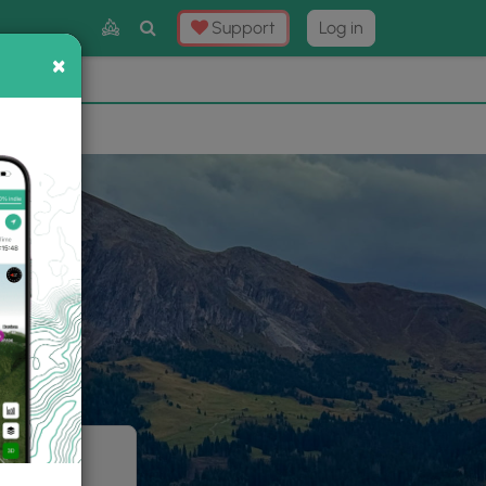
Toggle
Support
Log in
Search
×
×
Now
⛰️