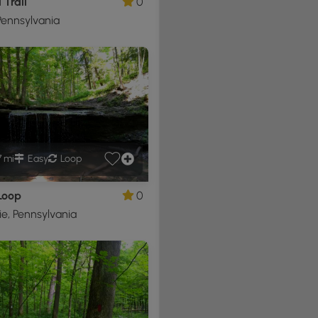
 Trail
0
ennsylvania
7 mi
Easy
Loop
Loop
0
e, Pennsylvania