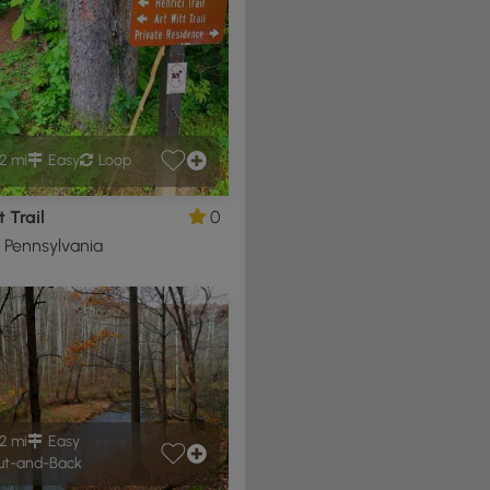
2 mi
Easy
Loop
t Trail
0
, Pennsylvania
2 mi
Easy
t-and-Back