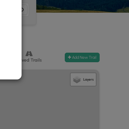
Add New Trail
ccess
Paved Trails
Layers