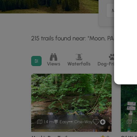
215 trails found near: "Moon, PA"
Within
30 mil
Filter search results
Views
Waterfalls
Dog-Friendly
M
1.4 mi
Easy
One-Way
1.