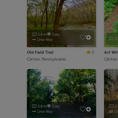
0.8 mi
Easy
0.
One-Way
Old Field Trail
0
Art Wit
Clinton, Pennsylvania
Clinton
0.8 mi
Easy
2.
One-Way
Ou