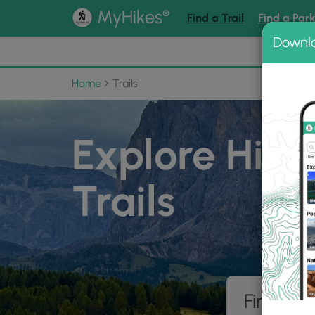
®
MyHikes
Find a Trail
Find a Par
Downl
📌 Love
Home
Trails
Explore Hiki
Trails
Find hik