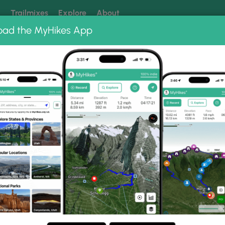
k
Trailmixes
Explore
About
oad the MyHikes App
 our trails? Set MyHikes as your preferred Google source.
Add 
ng
ing trails near me