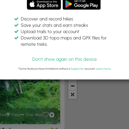
Discover and record hikes
Save your stats and earn streaks
Upload trails to your account
:
Difficulty:
Features:
Trail Type:
Download 3D topo maps and GPX files for
es
Any
Any
Any
remote treks.
Don't show again on this device
t Summits
Camping
Biking
Loop Trails
Universal A
*Some features have limitations without a
Supporter
account.
Learn more
.
+
−
0 mi
Easy
One-Way