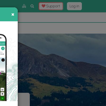
Toggle
Support
Log in
Search
×
×
Now
⛰️