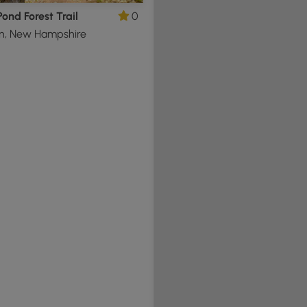
ond Forest Trail
0
n, New Hampshire