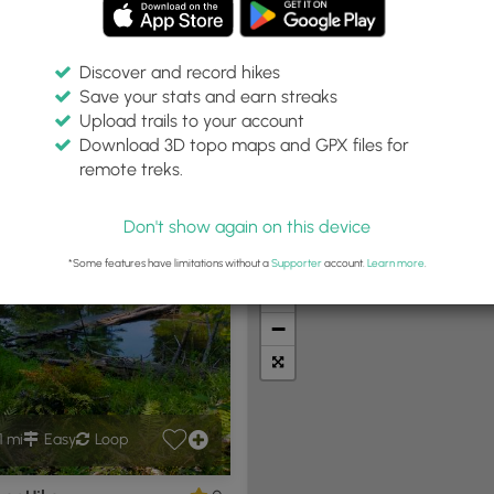
Discover and record hikes
Save your stats and earn streaks
Upload trails to your account
Within:
Difficulty:
Features:
Trail Type:
Download 3D topo maps and GPX files for
0 miles
Any
Any
Any
remote treks.
Don't show again on this device
t Summits
Camping
Biking
Loop Trails
Universal A
*Some features have limitations without a
Supporter
account.
Learn more
.
+
−
1 mi
Easy
Loop