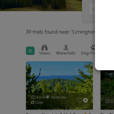
39 trails found near: "Limington, ME"
3
Filter search results
Views
Waterfalls
Dog-Friendly
M
4.6 mi
Moderate
2.
Loop