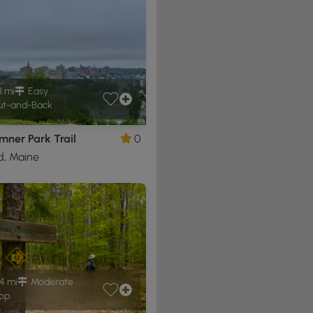
1 mi
Easy
t-and-Back
mner Park Trail
0
d, Maine
4 mi
Moderate
op