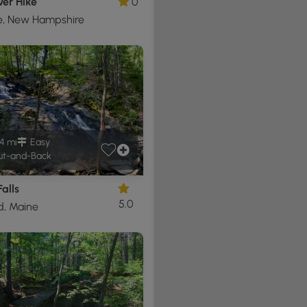
ver Hike
0
e, New Hampshire
4 mi
Easy
t-and-Back
Falls
5.0
d, Maine