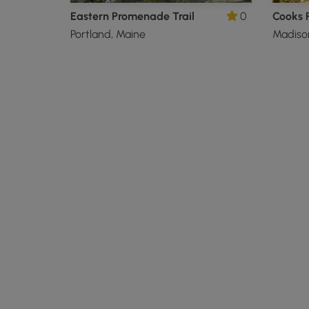
Eastern Promenade Trail
0
Cooks P
Portland, Maine
Madiso