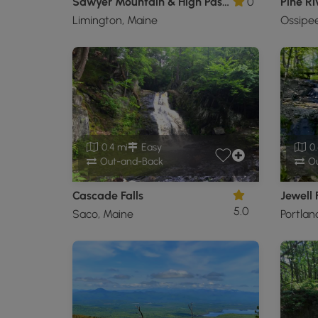
Sawyer Mountain & High Pasture Loop
0
Pine Ri
Limington, Maine
Ossipe
0.4 mi
Easy
0.
Out-and-Back
Ou
Cascade Falls
Jewell 
5.0
Saco, Maine
Portlan