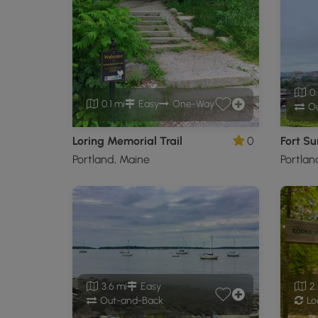
0.
0.1 mi
Easy
One-Way
Ou
Loring Memorial Trail
0
Fort Su
Portland, Maine
Portlan
3.6 mi
Easy
2.
Out-and-Back
Lo