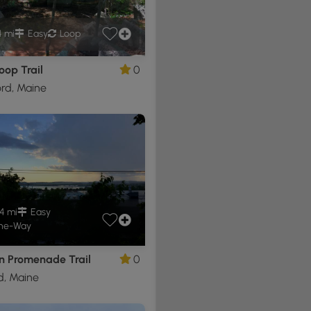
4 mi
Easy
Loop
oop Trail
0
rd, Maine
4 mi
Easy
ne-Way
n Promenade Trail
0
d, Maine