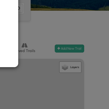
Add New Trail
ccess
Paved Trails
Layers