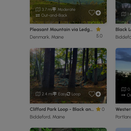
3.7 mi
Moderate
1.
Out-and-Back
Pleasant Mountain via Ledges Trail
Black L
5.0
Denmark, Maine
Biddefo
0.
2.4 mi
Easy
Loop
O
Clifford Park Loop - Black and Yellow
0
Wester
Biddeford, Maine
Portlan