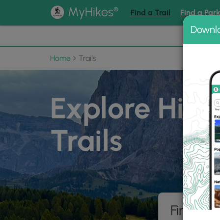
®
MyHikes
Find a Trail
Find a Par
Downl
📌 Love
Home
Trails
Explore Hiki
Trails
Find hik