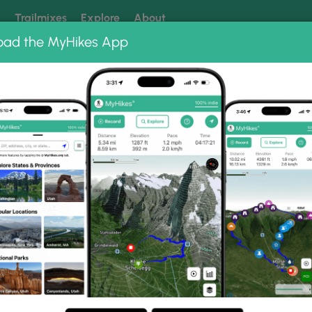
k
Trailmixes
Explore
About
oad the MyHikes App
 our trails? Set MyHikes as your preferred Google source.
Add 
ng
ing trails near me