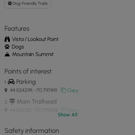
GPX
Dog-Friendly Trails
Data
to
the
Features
MyHikes
Mobile
Vista / Lookout Point
App
Dogs
Mountain Summit
Points of interest
Parking
44.024299, -70.797419
Copy
Main Trailhead
44.024351, -70.797658
Copy
Show All
View of Moose Pond from Pleasant
Safety information
Mountain’s ledges