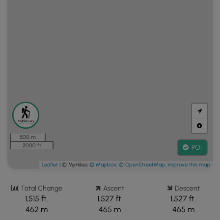
500 m
2000 ft
POI
Leaflet
| © MyHikes
© Mapbox
,
© OpenStreetMap
,
Improve this map
Total Change
Ascent
Descent
1,515 ft.
1,527 ft.
1,527 ft.
462 m
465 m
465 m