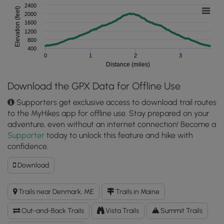
2400
Elevation (feet)
2000
1600
1200
800
400
0
1
2
3
Distance (miles)
Download the GPX Data for Offline Use
Supporters get exclusive access to download trail routes
to the MyHikes app for offline use. Stay prepared on your
adventure, even without an internet connection! Become a
Supporter
today to unlock this feature and hike with
confidence.
Download
Download
Pleasant
Mountain
Trails near Denmark, ME
Trails in Maine
via
Ledges
Out-and-Back Trails
Vista Trails
Summit Trails
Trail