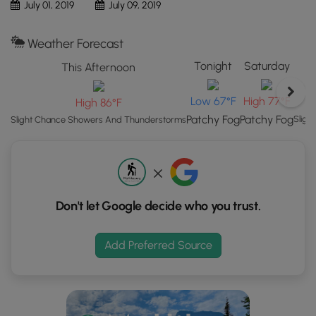
July 01, 2019
July 09, 2019
Map"
button
Weather Forecast
to
load
Tonight
Saturday
This Afternoon
GPS
coordinates
Low 67°F
High 77°F
High 86°F
and
Patchy Fog
Patchy Fog
Sligh
Slight Chance Showers And Thunderstorms
trail
markers.
Don't let Google decide who you trust.
Add Preferred Source