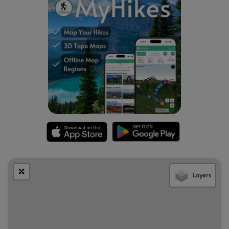
Layers