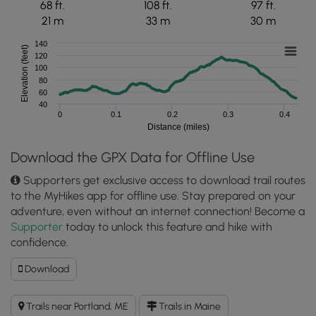
68 ft.
108 ft.
97 ft.
21 m
33 m
30 m
140
Elevation (feet)
120
100
80
60
40
0
0.1
0.2
0.3
0.4
Distance (miles)
Download the GPX Data for Offline Use
Supporters get exclusive access to download trail routes
to the MyHikes app for offline use. Stay prepared on your
adventure, even without an internet connection! Become a
Supporter
today to unlock this feature and hike with
confidence.
Download
Download
Western
Promenade
Trails near Portland, ME
Trails in Maine
Trail