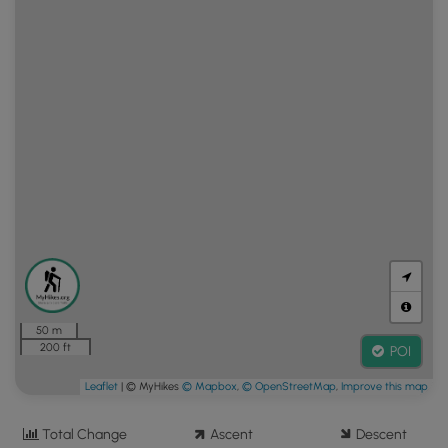
50 m
200 ft
POI
Leaflet
| © MyHikes
© Mapbox
,
© OpenStreetMap
,
Improve this map
Total Change
Ascent
Descent