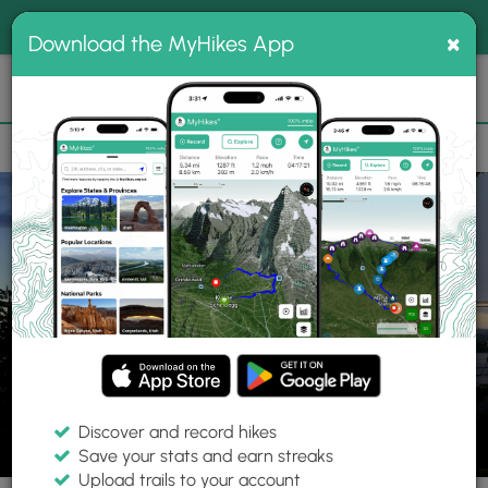
®
MyHikes
Toggle
Togg
100% indie
×
Download the MyHikes App
Search
navig
📌 Love our trails? Set MyHikes as your preferred Google
×
source.
Add Now
⛰️
Trails
ME
Portland
Western Promenade Trail
Discover and record hikes
8 Photos
Save your stats and earn streaks
Upload trails to your account