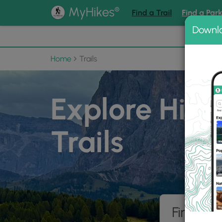
®
MyHikes
Find a Trail
Find a Par
Downl
📌 Love
Home
Trails
Explore Hiki
Trails
Find hik