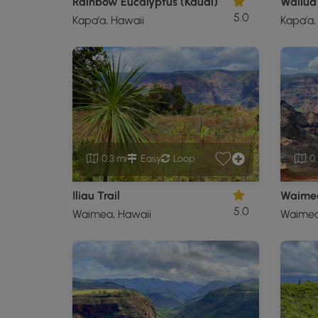
Rainbow Eucalyptus (Kauai)
Wailua 
5.0
Kapa'a, Hawaii
Kapa'a,
0.3 mi
Easy
Loop
0.
Iliau Trail
Waimea
5.0
Waimea, Hawaii
Waimea