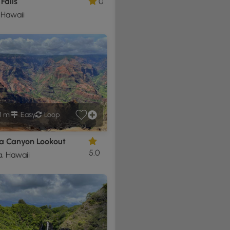
Falls
0
 Hawaii
1 mi
Easy
Loop
 Canyon Lookout
5.0
, Hawaii