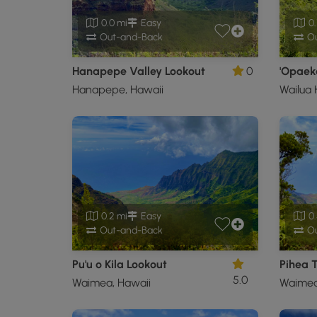
0.0 mi
Easy
0.
Out-and-Back
Ou
Hanapepe Valley Lookout
0
'Opaeka
Hanapepe, Hawaii
Wailua
0.2 mi
Easy
0.
Out-and-Back
Ou
Pu'u o Kila Lookout
Pihea T
5.0
Waimea, Hawaii
Waimea