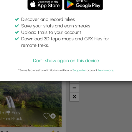
Discover and record hikes
Save your stats and earn streaks
Upload trails to your account
Difficulty:
Features:
Trail Type:
Download 3D topo maps and GPX files for
Any
Any
Any
remote treks.
Don't show again on this device
t Summits
Camping
Biking
Loop Trails
Universal A
*Some features have limitations without a
Supporter
account.
Learn more
.
+
−
1 mi
Easy
t-and-Back