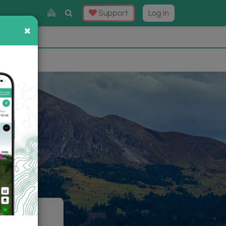
Toggle
Support
Log in
Search
×
×
Now
⛰️