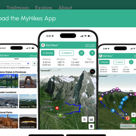
k
Trailmixes
Explore
About
oad the MyHikes App
 our trails? Set MyHikes as your preferred Google source.
Add 
ng
ing trails near me