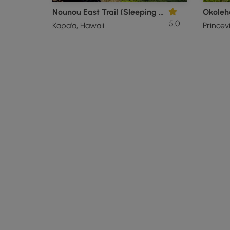
Nounou East Trail (Sleeping Giant)
Okoleha
5.0
Kapa'a, Hawaii
Princevi