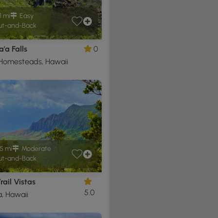
1 mi
Easy
t-and-Back
'a Falls
0
 Homesteads, Hawaii
5 mi
Moderate
t-and-Back
rail Vistas
5.0
, Hawaii