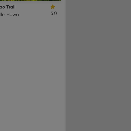
o Trail
5.0
lle, Hawaii