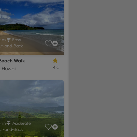
2 mi
Easy
t-and-Back
 Beach Walk
4.0
, Hawaii
4 mi
Moderate
t-and-Back