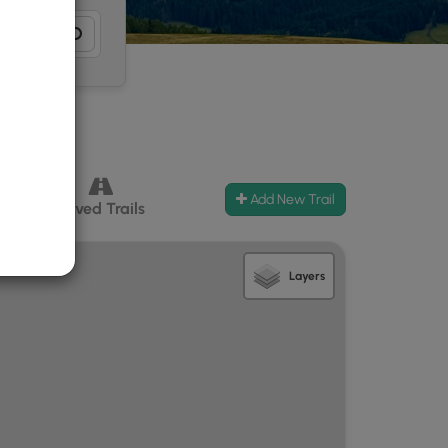
Add New Trail
ccess
Paved Trails
Layers