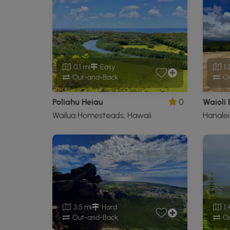
0.1 mi
Easy
1.
Out-and-Back
Ou
Poliahu Heiau
0
Waioli
Wailua Homesteads, Hawaii
Hanalei
3.5 mi
Hard
1.
Out-and-Back
Ou