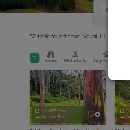
52 trails found near: "Kauai, HI"
Within:
30 miles
Filter search results
Views
Waterfalls
Dog-Friendly
M
0.3 mi
Easy
0.
Out-and-Back
Ou