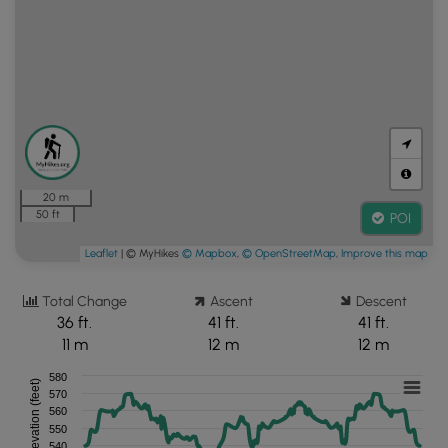
20 m
50 ft
POI
Leaflet
| © MyHikes
© Mapbox
,
© OpenStreetMap
,
Improve this map
Total Change
Ascent
Descent
36 ft.
41 ft.
41 ft.
11 m
12 m
12 m
580
Elevation (feet)
570
560
550
540