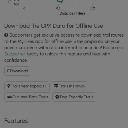
530
0
0.1
0.2
Distance (miles)
Download the GPX Data for Offline Use
Supporters get exclusive access to download trail routes
to the MyHikes app for offline use. Stay prepared on your
adventure, even without an internet connection! Become a
Supporter
today to unlock this feature and hike with
confidence.
Download
Download
Rainbow
Eucalyptus
Trails near Kapa'a, HI
Trails in Hawaii
(Kauai)
GPX
Out-and-Back Trails
Dog-Friendly Trails
Data
to
the
MyHikes
Features
Mobile