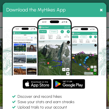
®
MyHikes
Toggle
Togg
100% indie
×
Download the MyHikes App
Search
navig
📌 Love our trails? Set MyHikes as your preferred Google
×
source.
Add Now
⛰️
Trails
HI
Kapa'a
Keahua Arboretum
Rainbow Eucalyptus (Kauai)
Discover and record hikes
21 Photos
Save your stats and earn streaks
Upload trails to your account