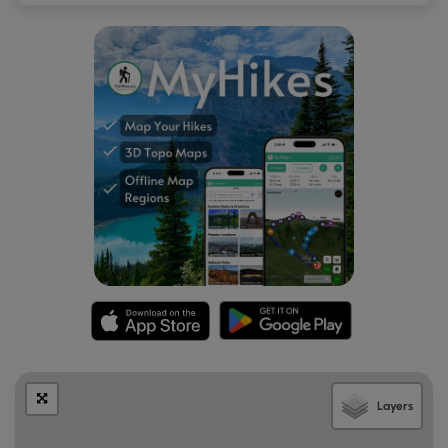
Layers