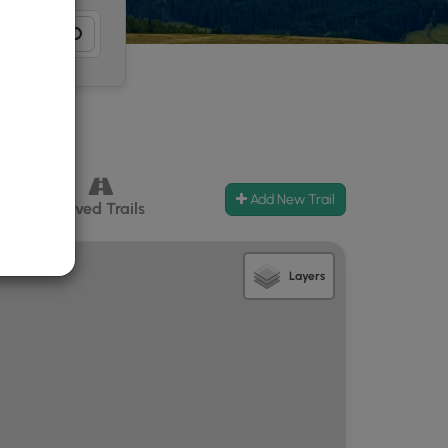
Add New Trail
ccess
Paved Trails
Layers