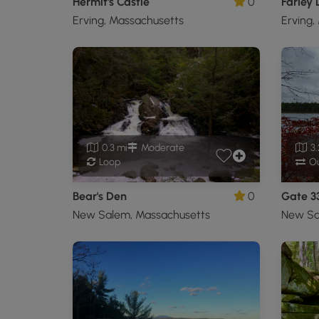
Hermit's Castle
0
Farley
Erving, Massachusetts
Erving,
0.3 mi
Moderate
3.
Loop
Ou
Bear's Den
0
Gate 3
New Salem, Massachusetts
New Sa