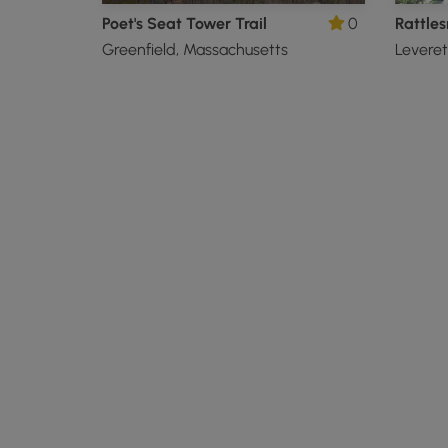
Poet's Seat Tower Trail
0
Rattle
Greenfield, Massachusetts
Leveret