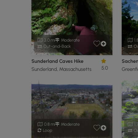
3.0 mi
Moderate
1.
Out-and-Back
Ou
Sunderland Caves Hike
Sache
5.0
Sunderland, Massachusetts
Greenfi
0.8 mi
Moderate
1.
Loop
Ou