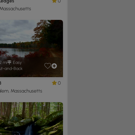
 Ledges
0
 Massachusetts
2 mi
Easy
t-and-Back
3
0
lem, Massachusetts