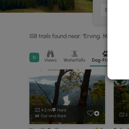
158 trails found near: "Erving, MA"
With
30 m
Filter search results
Views
Waterfalls
Dog-Friendly
M
4.5 mi
Hard
2.
Out-and-Back