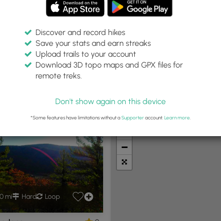
Discover and record hikes
Save your stats and earn streaks
Upload trails to your account
in:
Difficulty:
Features:
Trail Type:
Download 3D topo maps and GPX files for
iles
Any
Any
remote treks.
Don't show again on this device
t Summits
Camping
Biking
Loop Trails
Universal A
*Some features have limitations without a
Supporter
account.
Learn more
.
+
−
0 mi
Hard
Loop