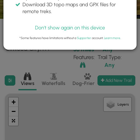
Download 3D topo maps and GPX files for
remote treks.
Don't show again on this device
*Some features have limitations without a
Supporter
account.
Learn more
.
15 trails found near:
Within:
Difficulty:
"Ellwood City, PA"
30 miles
Any
Features:
Trail Type:
Any
Filter search results
Add New Trail
Views
Waterfalls
Dog-Friendly
Mt Summits
+
Layers
−