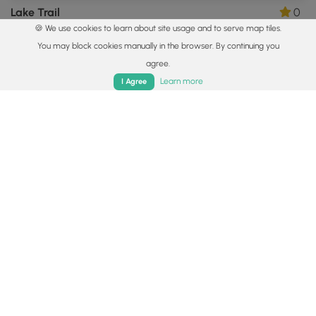
Lake Trail
0
🍪 We use cookies to learn about site usage and to serve map tiles.
Hookstown, Pennsylvania
You may block cookies manually in the browser. By continuing you
agree.
Home
Trails
Parks
Log In
App
Learn more
I Agree
0.8 mi
Easy
Out-and-Back
Ross Park Mall Trails
0
Pittsburgh, Pennsylvania