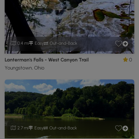
0.4 mi
Easy
Out-and-Back
Lanterman's Falls - West Canyon Trail
0
Youngstown, Ohio
2.7 mi
Easy
Out-and-Back