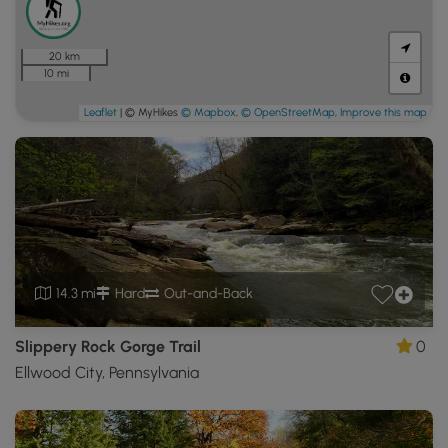
20 km
10 mi
Leaflet
| © MyHikes
© Mapbox
,
© OpenStreetMap
,
Improve this map
14.3 mi
Hard
Out-and-Back
Slippery Rock Gorge Trail
0
Ellwood City, Pennsylvania