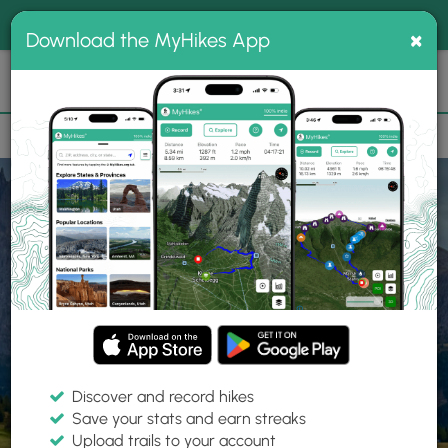
®
MyHikes
Toggle
Togg
100% indie
×
Download the MyHikes App
Search
navig
📌 Love our trails? Set MyHikes as your preferred Google
×
source.
Add Now
⛰️
Home
Trails
Explore Hiking
Trails
Discover and record hikes
Save your stats and earn streaks
Find hiking trails near me
Upload trails to your account