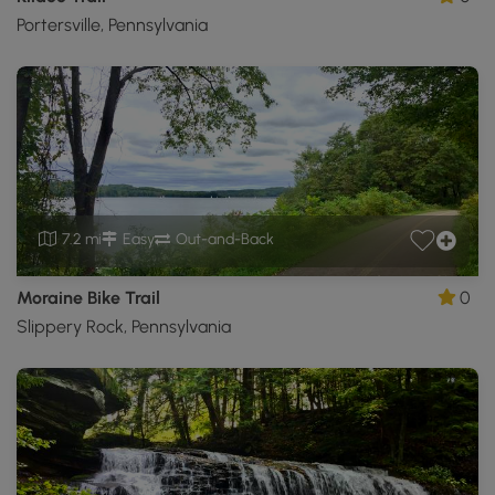
Portersville, Pennsylvania
7.2 mi
Easy
Out-and-Back
Moraine Bike Trail
0
Slippery Rock, Pennsylvania