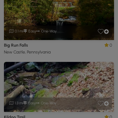
0.1 mi
Easy
One-Way
Big Run Falls
0
New Castle, Pennsylvania
1.3 mi
Easy
One-Way
Kildoo Trail
0