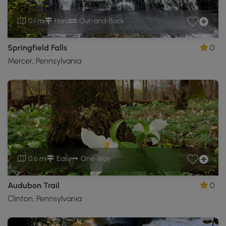
0.1 mi
Hard
Out-and-Back
Springfield Falls
0
Mercer, Pennsylvania
0.6 mi
Easy
One-Way
Audubon Trail
0
Clinton, Pennsylvania