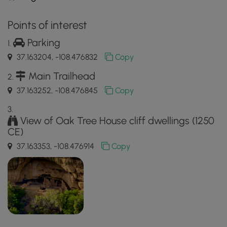
Points of interest
Parking
37.163204, -108.476832
Copy
Main Trailhead
37.163252, -108.476845
Copy
View of Oak Tree House cliff dwellings (1250
CE)
37.163353, -108.476914
Copy