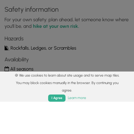
Safety information
For your own safety: plan ahead, let someone know where
you'll be, and
hike at your own risk.
Hazards
Rockfalls, Ledges, or Scrambles
Availability
All seasons
🍪 We use cookies to learn about site usage and to serve map tiles.
Surface type
You may block cookies manually in the browser. By continuing you
Dirt
agree.
Home
Trails
Parks
Log In
App
Learn more
I Agree
Share plans
Copy trail guide link to share with a friend
Routes
Trip Reports (Reviews)