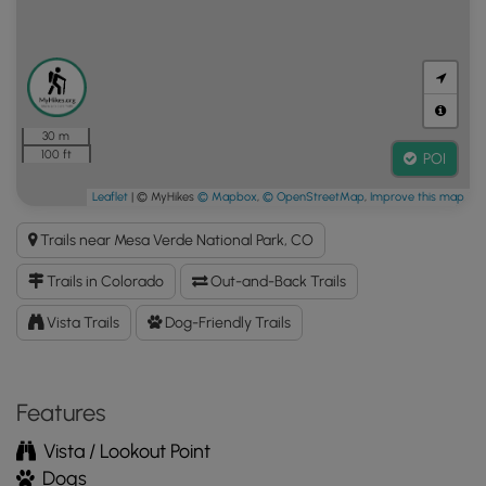
30 m
100 ft
POI
Leaflet
| © MyHikes
© Mapbox
,
© OpenStreetMap
,
Improve this map
Trails near Mesa Verde National Park, CO
Trails in Colorado
Out-and-Back Trails
Vista Trails
Dog-Friendly Trails
Features
Vista / Lookout Point
Dogs