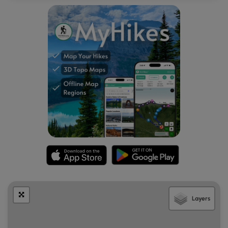
Layers