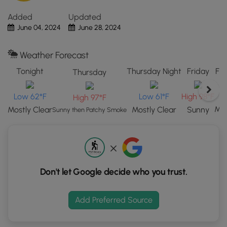
Park,
Added
Updated
CO.
June 04, 2024
June 28, 2024
Click
the
"View
Weather Forecast
Map"
Tonight
Thursday Night
Friday
Fri
Thursday
button
to
L
Low 62°F
Low 61°F
High 98°F
High 97°F
load
GPS
Mos
Mostly Clear
Mostly Clear
Sunny
Sunny then Patchy Smoke
coordinates
and
trail
markers.
Don't let Google decide who you trust.
Add Preferred Source