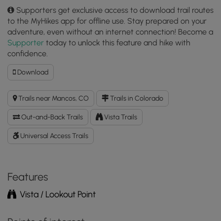
Supporters get exclusive access to download trail routes
to the MyHikes app for offline use. Stay prepared on your
adventure, even without an internet connection! Become a
Supporter
today to unlock this feature and hike with
confidence.
Download
Download
Geologic
Overlook
Trails near Mancos, CO
Trails in Colorado
Trail
GPX
Out-and-Back Trails
Vista Trails
Data
to
Universal Access Trails
the
MyHikes
Mobile
Features
App
Vista / Lookout Point