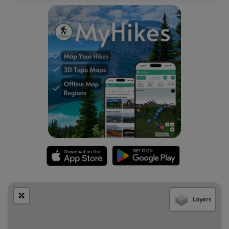
Layers