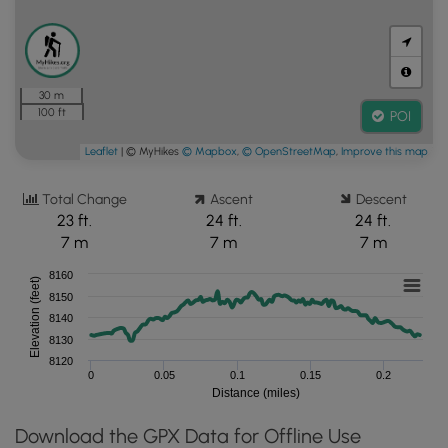
30 m
100 ft
POI
Leaflet
| © MyHikes
© Mapbox
,
© OpenStreetMap
,
Improve this map
Total Change
Ascent
Descent
23 ft.
24 ft.
24 ft.
7 m
7 m
7 m
8160
Elevation (feet)
8150
8140
8130
8120
0
0.05
0.1
0.15
0.2
Distance (miles)
Download the GPX Data for Offline Use