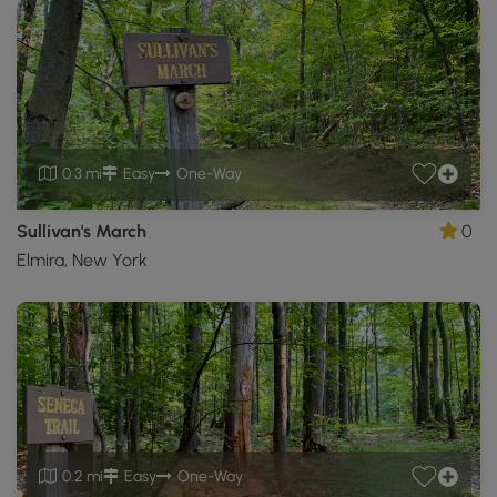
0.3 mi
Easy
One-Way
Sullivan's March
0
Elmira, New York
0.2 mi
Easy
One-Way