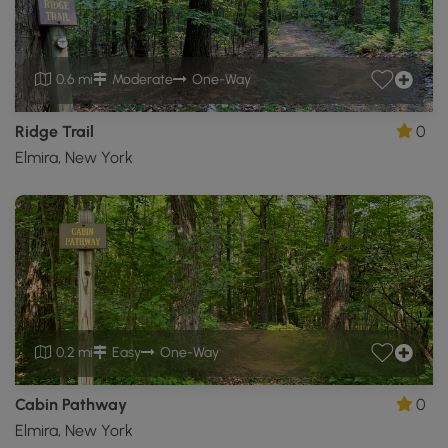
0.6 mi
Moderate
One-Way
Ridge Trail
0
Elmira, New York
0.2 mi
Easy
One-Way
Cabin Pathway
0
Elmira, New York