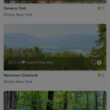
Seneca Trail
0
Elmira, New York
0.1 mi
Easy
One-Way
Newtown Overlook
0
Elmira, New York