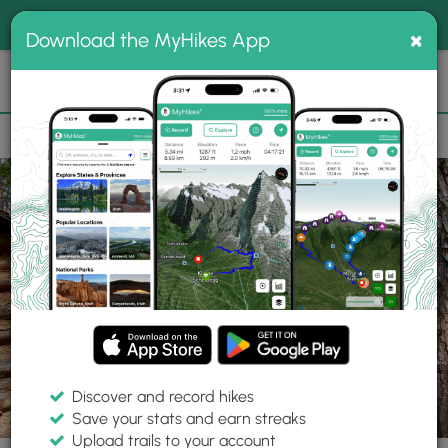
®
MyHikes
Toggle
Togg
100% indie
×
Download the MyHikes App
Search
navig
📌 Love our trails? Set MyHikes as your preferred Google
×
source.
Add Now
⛰️
Parks
NY
Elmira
Newtown Battlefield State Park
Discover and record hikes
Save your stats and earn streaks
Upload trails to your account