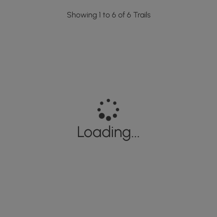
Showing 1 to 6 of 6 Trails
Loading...