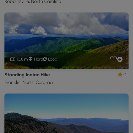
Robbinsville, North Carolina
10.8 mi
Hard
Loop
Standing Indian Hike
0
Franklin, North Carolina