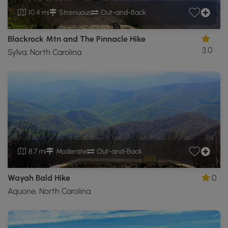
10.4 mi
Strenuous
Out-and-Back
Blackrock Mtn and The Pinnacle Hike
3.0
Sylva, North Carolina
8.7 mi
Moderate
Out-and-Back
Wayah Bald Hike
0
Aquone, North Carolina