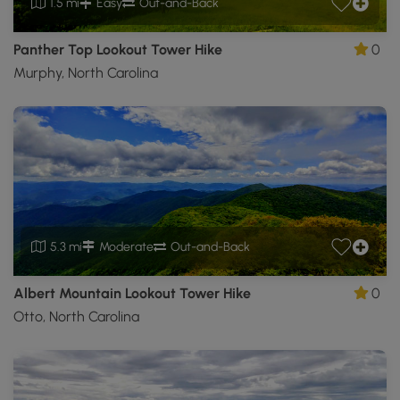
1.5 mi
Easy
Out-and-Back
Panther Top Lookout Tower Hike
0
Murphy, North Carolina
5.3 mi
Moderate
Out-and-Back
Albert Mountain Lookout Tower Hike
0
Otto, North Carolina