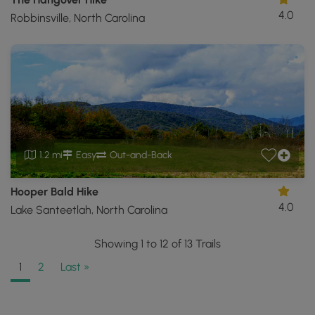
4.0
Robbinsville, North Carolina
1.2 mi
Easy
Out-and-Back
Hooper Bald Hike
4.0
Lake Santeetlah, North Carolina
Showing 1 to 12 of 13 Trails
1
2
Last »