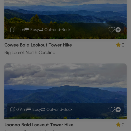
1.1 mi
Easy
Out-and-Back
Cowee Bald Lookout Tower Hike
0
Big Laurel, North Carolina
0.9 mi
Easy
Out-and-Back
Joanna Bald Lookout Tower Hike
0