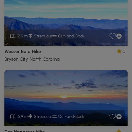
12.9 mi
Strenuous
Out-and-Back
Wesser Bald Hike
0
Bryson City, North Carolina
15.9 mi
Strenuous
Out-and-Back
The Hangover Hike