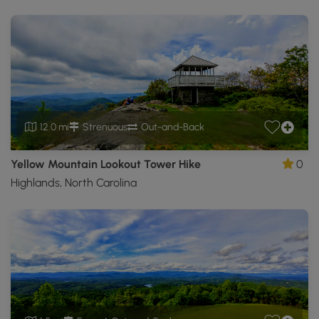
12.0 mi
Strenuous
Out-and-Back
Yellow Mountain Lookout Tower Hike
0
Highlands, North Carolina