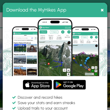
®
MyHikes
Toggle
Togg
100% indie
×
Download the MyHikes App
Search
navig
📌 Love our trails? Set MyHikes as your preferred Google
×
source.
Add Now
⛰️
Parks
NC
Macon County
Nantahala National Forest
Discover and record hikes
Save your stats and earn streaks
Upload trails to your account