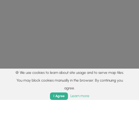
🍪 We use cookies to learn about site usage and to serve map tiles.
You may block cookies manually in the browser. By continuing you
agree.
Home
Trails
Parks
Log In
App
Learn more
I Agree