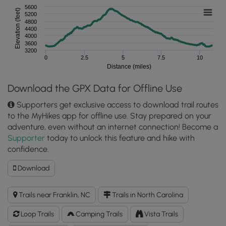
5600
Elevation (feet)
5200
4800
4400
4000
3600
3200
0
2.5
5
7.5
10
Distance (miles)
Download the GPX Data for Offline Use
Supporters get exclusive access to download trail routes
to the MyHikes app for offline use. Stay prepared on your
adventure, even without an internet connection! Become a
Supporter
today to unlock this feature and hike with
confidence.
Download
Download
Standing
Indian
Trails near Franklin, NC
Trails in North Carolina
Hike
GPX
Loop Trails
Camping Trails
Vista Trails
Data