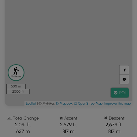
500 m
2000 ft
POI
Leaflet
| © MyHikes
© Mapbox
,
© OpenStreetMap
,
Improve this map
Total Change
Ascent
Descent
2,091 ft.
2,679 ft.
2,679 ft.
637 m
817 m
817 m