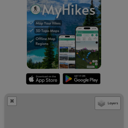
the right.
Mile 0.2
– On the other side of the river is a four-
way junction for the Lower Trail Ridge Trail and
Kimsey Creek Trail [23]. Turn left onto the Lower Trail
Ridge Trail. The trail follows a narrow strip of land
between the Nantahala River and group campsites.
Mile 0.45
– Follow the FR 424E bridge over Kimsey
Creek then leave the road turning right.
Mile 0.5
– Cross FR 424E a second time.
Mile 0.75
– Rock hop a small unnamed tributary,
then cross FR 424D1. After crossing FR 424D1 you will
leave the Standing Indian Campground roads.
Mile 1.7
– Enter the Southern Nantahala Wilderness.
You’ll climb through sparse hardwood forests with a
pleasant understory of grasses and ferns.
Occasionally you’ll spot large second-growth
Layers
hardwoods.
Mile 2.3
– Pass through John Gap. Although there are
no established primitive campsites, this gap is very
wide and flat and could easily accommodate tents.