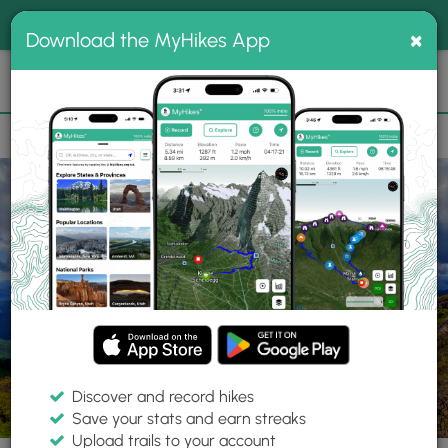
®
MyHikes
Toggle
Togg
100% indie
×
Download the MyHikes App
Search
navig
📌 Love our trails? Set MyHikes as your preferred Google
×
source.
Add Now
⛰️
Trails
NC
Franklin
Nantahala National Forest
Standing Indian Hike
Discover and record hikes
60 Photos
Save your stats and earn streaks
Upload trails to your account