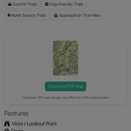
to
Summit Trails
Dog-Friendly Trails
the
Water Source Trails
MyHikes
Appalachian Trail Hikes
Mobile
App
Download PDF Map
*Disclaimer: PDF map mileage may differ from GPS route provided.
Features
Vista / Lookout Point
Dogs