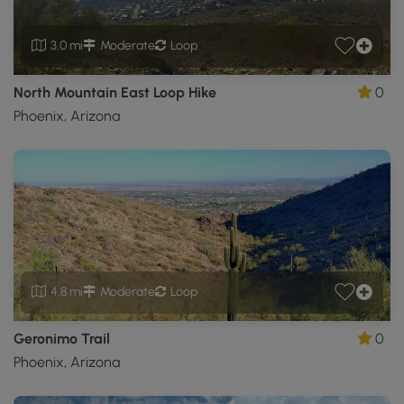
3.0 mi
Moderate
Loop
North Mountain East Loop Hike
0
Phoenix, Arizona
4.8 mi
Moderate
Loop
Geronimo Trail
0
Phoenix, Arizona