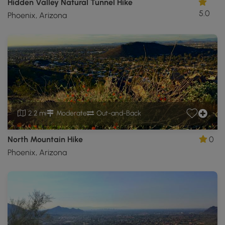
Hidden Valley Natural Tunnel Hike
5.0
Phoenix, Arizona
2.2 mi
Moderate
Out-and-Back
North Mountain Hike
0
Phoenix, Arizona