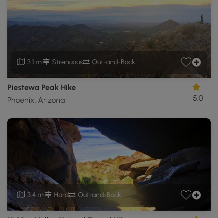
3.1 mi
Strenuous
Out-and-Back
Piestewa Peak Hike
5.0
Phoenix, Arizona
3.4 mi
Hard
Out-and-Back