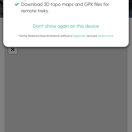
Download 3D topo maps and GPX files for
remote treks.
Don't show again on this device
+
Layers
*Some features have limitations without a
Supporter
account.
Learn more
.
−