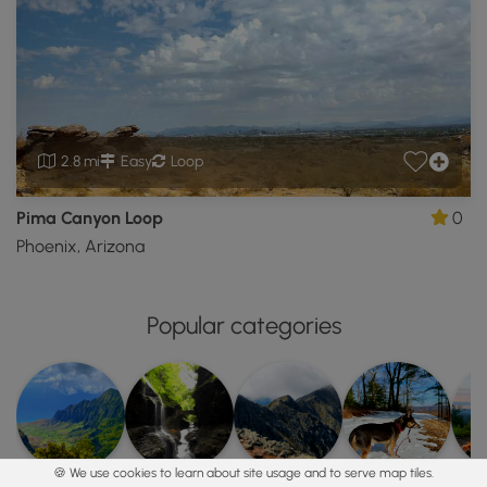
2.8 mi
Easy
Loop
Pima Canyon Loop
0
Phoenix, Arizona
Popular categories
🍪 We use cookies to learn about site usage and to serve map tiles.