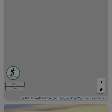
5 km
3 mi
Leaflet
| © MyHikes
© Mapbox
,
© OpenStreetMap
,
Improve this map