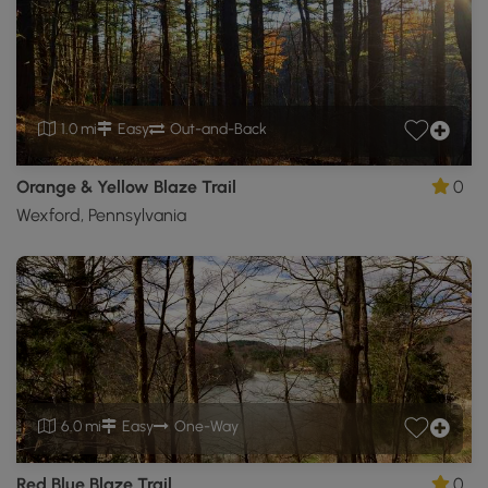
1.0 mi
Easy
Out-and-Back
Orange & Yellow Blaze Trail
0
Wexford, Pennsylvania
6.0 mi
Easy
One-Way
Red Blue Blaze Trail
0