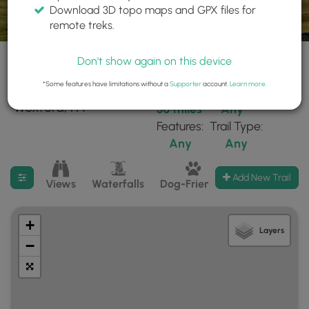
Download 3D topo maps and GPX files for
remote treks.
Don't show again on this device
*Some features have limitations without a
Supporter
account.
Learn more
.
221 trails found near:
Within:
Difficulty:
"Wexford, PA"
30 miles
Any
Features:
Trail Type:
Any
Any
Filter search results
Add New Trail
Views
Waterfalls
Dog-Friendly
Mt Summits
+
Layers
−