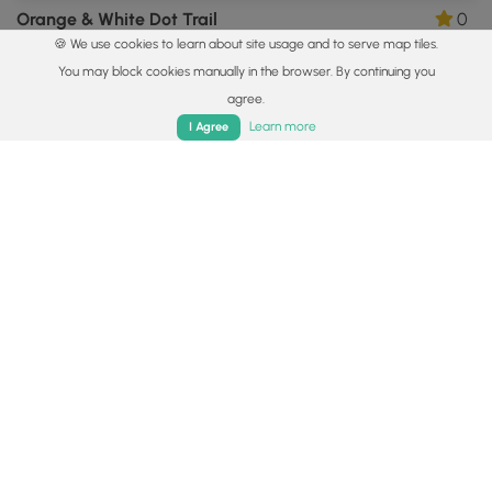
Orange & White Dot Trail
0
🍪 We use cookies to learn about site usage and to serve map tiles.
Wexford, Pennsylvania
You may block cookies manually in the browser. By continuing you
agree.
Home
Trails
Parks
Log In
App
Learn more
I Agree
3.0 mi
Easy
One-Way
North Ridge Trail
0
McCandless, Pennsylvania