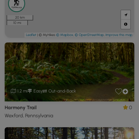
20 km
10 mi
Leaflet
| © MyHikes
© Mapbox
,
© OpenStreetMap
,
Improve this map
1.2 mi
Easy
Out-and-Back
Harmony Trail
0
Wexford, Pennsylvania