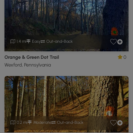
1.4 mi
Easy
Out-and-Back
Orange & Green Dot Trail
0
Wexford, Pennsylvania
0.2 mi
Moderate
Out-and-Back