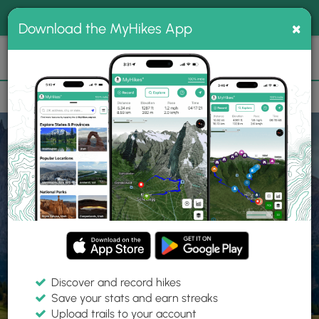
®
MyHikes
Toggle
Togg
100% indie
×
Download the MyHikes App
Search
navig
📌 Love our trails? Set MyHikes as your preferred Google
×
source.
Add Now
⛰️
Home
Trails
Explore Hiking
Trails
Discover and record hikes
Save your stats and earn streaks
Find hiking trails near me
Upload trails to your account