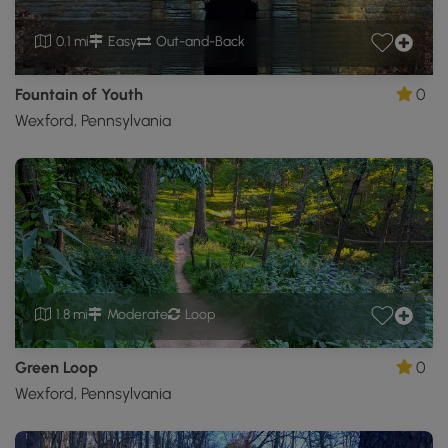
0.1 mi
Easy
Out-and-Back
Fountain of Youth
0
Wexford, Pennsylvania
1.8 mi
Moderate
Loop
Green Loop
0
Wexford, Pennsylvania