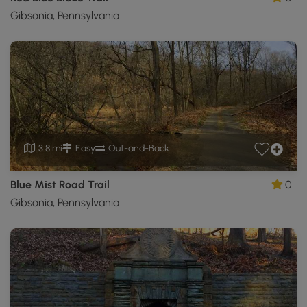
Gibsonia, Pennsylvania
3.8 mi
Easy
Out-and-Back
Blue Mist Road Trail
0
Gibsonia, Pennsylvania