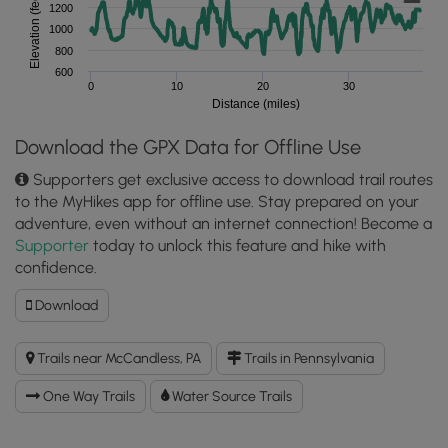
Elevation (feet)
1200
1000
800
600
0
10
20
30
Distance (miles)
Download the GPX Data for Offline Use
Supporters get exclusive access to download trail routes
to the MyHikes app for offline use. Stay prepared on your
adventure, even without an internet connection! Become a
Supporter
today to unlock this feature and hike with
confidence.
Download
Download
Rachel
Carson
Trails near McCandless, PA
Trails in Pennsylvania
Trail
GPX
One Way Trails
Water Source Trails
Data
to