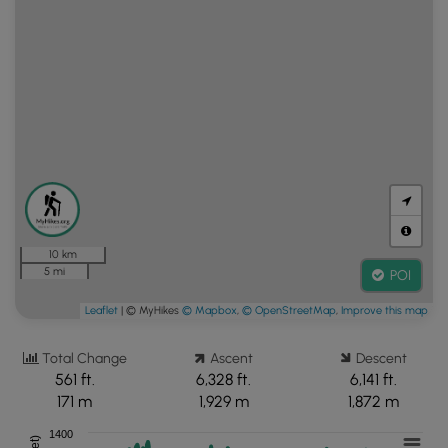
10 km
5 mi
POI
Leaflet
| © MyHikes
© Mapbox
,
© OpenStreetMap
,
Improve this map
Total Change
Ascent
Descent
561 ft.
6,328 ft.
6,141 ft.
171 m
1,929 m
1,872 m
1400