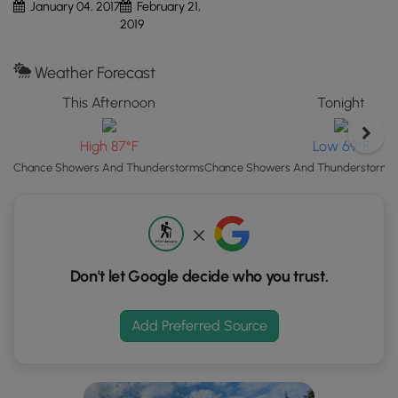
January 04, 2017
February 21,
Map"
2019
button
to
Weather Forecast
load
GPS
This Afternoon
Tonight
coordinates
and
High 87°F
Low 69°F
trail
Chance Showers And Thunderstorms
Chance Showers And Thunderstorms t
markers.
Don't let Google decide who you trust.
Add Preferred Source