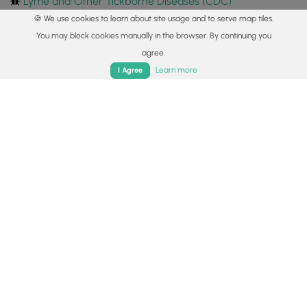
Lyme and Other Tickborne Diseases (CDC)
🍪 We use cookies to learn about site usage and to serve map tiles.
Markers
You may block cookies manually in the browser. By continuing you
agree.
Blaze Color
Home
Trails
Parks
Log In
App
Learn more
I Agree
Yellow
Availability
Spring
Surface type
Dirt
Share plans
Copy trail guide link to share with a friend
Routes
Trip Reports (Reviews)
Trip Reports (Reviews)