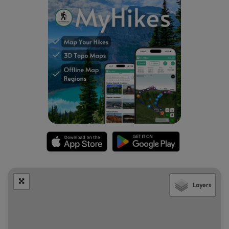
Layers