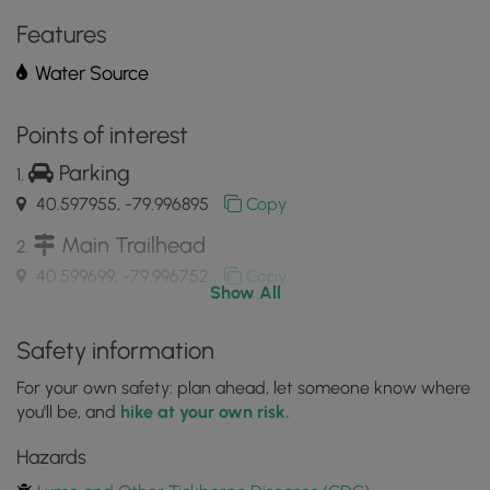
the
MyHikes
Features
Mobile
Water Source
App
Points of interest
Parking
40.597955, -79.996895
Copy
Main Trailhead
40.599699, -79.996752
Copy
Show All
Trail junction with Big Rock Rd
Safety information
40.581975, -79.982128
Copy
For your own safety: plan ahead, let someone know where
you'll be, and
hike at your own risk.
Trail runs adjacent to Rocky Dell Run creek
Hazards
40.581133, -79.981633
Copy