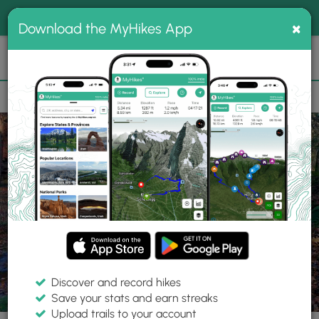
®
MyHikes
Toggle
Togg
100% indie
×
Download the MyHikes App
Search
navig
📌 Love our trails? Set MyHikes as your preferred Google
×
source.
Add Now
⛰️
Trails
PA
McCandless
North Park
Rachel Carson Trail
Discover and record hikes
20 Photos
Save your stats and earn streaks
Upload trails to your account