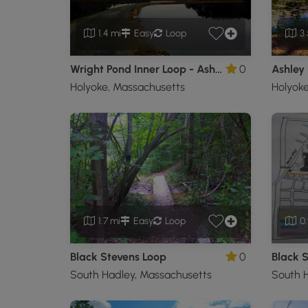
1.4 mi
Easy
Loop
3.
Wright Pond Inner Loop - Ashley Reservoir
0
Ashley 
Holyoke, Massachusetts
Holyoke
1.7 mi
Easy
Loop
0.
Black Stevens Loop
0
South Hadley, Massachusetts
South H