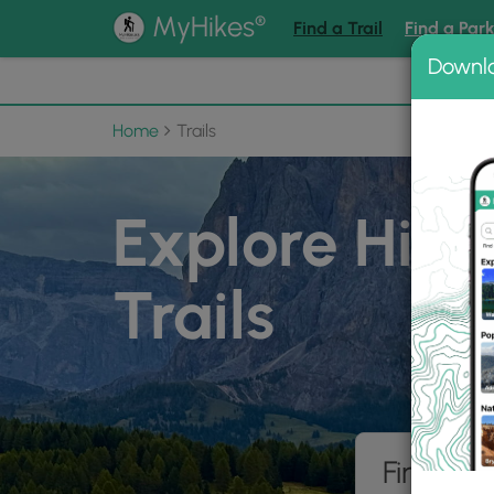
®
MyHikes
Find a Trail
Find a Par
Downl
📌 Love
Home
Trails
Explore Hiki
Trails
Find hik