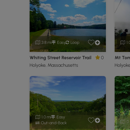
3.8 mi
Easy
Loop
1.
Whiting Street Reservoir Trail
0
Holyoke, Massachusetts
Holyoke
1.0 mi
Easy
0.
Out-and-Back