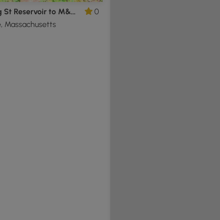
Whiting St Reservoir to M&M Trail
0
, Massachusetts