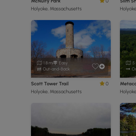
McNulty Park
0
Slim Sh
Holyoke, Massachusetts
Holyoke
1.8 mi
Easy
5.
Out-and-Back
O
Scott Tower Trail
0
Holyoke, Massachusetts
Holyoke