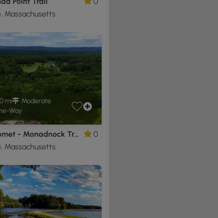
ad Point Trail
0
, Massachusetts
0 mi
Moderate
ne-Way
Metacomet - Monadnock Trail - Section 5
0
, Massachusetts