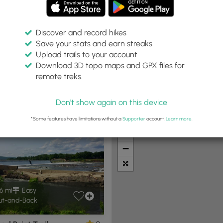
Discover and record hikes
Save your stats and earn streaks
Upload trails to your account
thin:
Difficulty:
Features:
Trail Type:
Download 3D topo maps and GPX files for
miles
Any
Any
Any
remote treks.
Don't show again on this device
t Summits
Camping
Biking
Loop Trails
Universal A
*Some features have limitations without a
Supporter
account.
Learn more
.
+
−
6 mi
Easy
t-and-Back