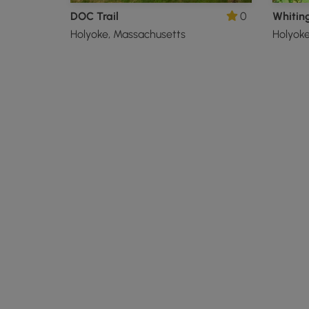
DOC Trail
0
Holyoke, Massachusetts
Holyoke