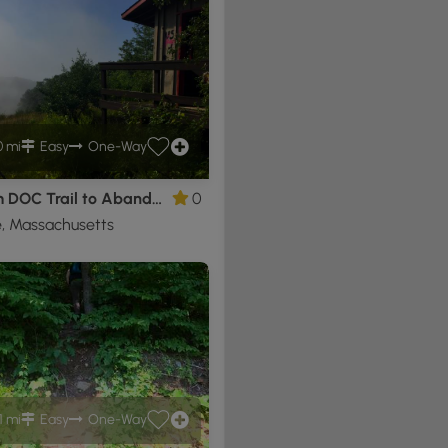
0 mi
Easy
One-Way
Mt Tom DOC Trail to Abandoned Ski Resort
0
, Massachusetts
1 mi
Easy
One-Way