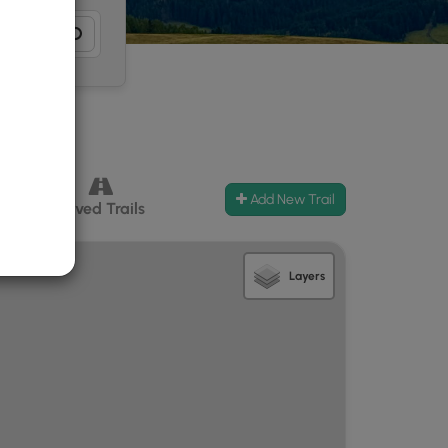
Add New Trail
ccess
Paved Trails
Layers