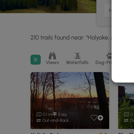
210 trails found near: "Holyoke, MA"
Wi
30 
Filter search results
Views
Waterfalls
Dog-Friendly
M
0.1 mi
Easy
0.
Out-and-Back
Ou