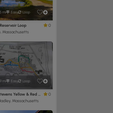
5 mi
Easy
Loop
Reservoir Loop
0
, Massachusetts
9 mi
Easy
Loop
Black Stevens Yellow & Red Blaze Loop
0
adley, Massachusetts