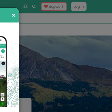
Toggle
Support
Log in
Search
×
×
Now
⛰️