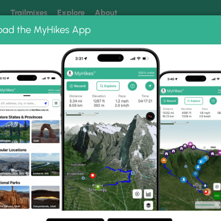
k
Trailmixes
Explore
About
oad the MyHikes App
 our trails? Set MyHikes as your preferred Google source.
Add 
ng
ing trails near me