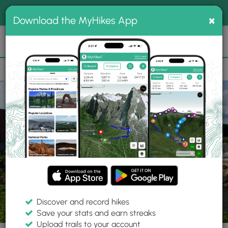
®
MyHikes
Toggle
Togg
100% indie
×
Download the MyHikes App
Search
navig
📌 Love our trails? Set MyHikes as your preferred Google
×
source.
Add Now
⛰️
Trails
MA
Holyoke
Slim Shad Point Trail
Discover and record hikes
17 Photos
Save your stats and earn streaks
Upload trails to your account