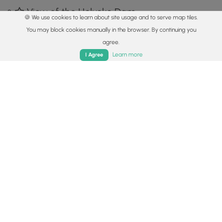
View of the Holyoke Dam
🍪 We use cookies to learn about site usage and to serve map tiles.
42.211181, -72.601394
Copy
You may block cookies manually in the browser. By continuing you
agree.
Home
Trails
Parks
Log In
App
Learn more
I Agree
Adjacent to the Holyoke Dam
42.211978, -72.602364
Copy
Safety information