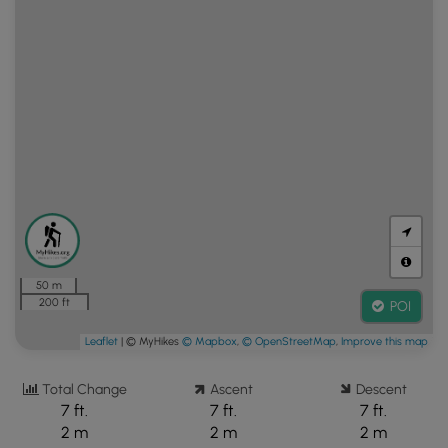
50 m
200 ft
POI
Leaflet
| © MyHikes
© Mapbox
,
© OpenStreetMap
,
Improve this map
Total Change
Ascent
Descent
7 ft.
7 ft.
7 ft.
2 m
2 m
2 m