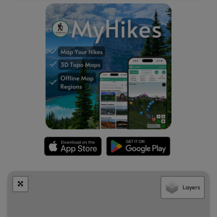
Layers