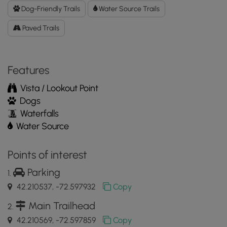
Data
Dog-Friendly Trails
Water Source Trails
to
Paved Trails
the
MyHikes
Mobile
App
Features
Vista / Lookout Point
Dogs
Waterfalls
Water Source
Points of interest
Parking
42.210537, -72.597932
Copy
Main Trailhead
42.210569, -72.597859
Copy