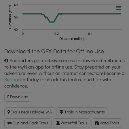
60
Elevation (feet)
50
40
0
0.2
0.4
Distance (miles)
Download the GPX Data for Offline Use
Supporters get exclusive access to download trail routes
to the MyHikes app for offline use. Stay prepared on your
adventure, even without an internet connection! Become a
Supporter
today to unlock this feature and hike with
confidence.
Download
Download
Slim
Shad
Trails near Holyoke, MA
Trails in Massachusetts
Point
Trail
Out-and-Back Trails
Waterfall Trails
Vista Trails
GPX