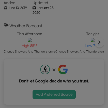
Added
Updated
"View
June 10, 2019
January 23,
Map"
2020
button
to
load
Weather Forecast
GPS
This Afternoon
Tonight
coordinates
and
High 88°F
Low 71°F
trail
markers.
Chance Showers And Thunderstorms
Chance Showers And Thunderstorms t
Don't let Google decide who you trust.
Add Preferred Source