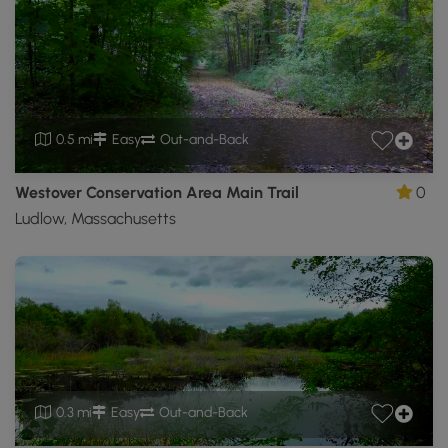
0.5 mi
Easy
Out-and-Back
Westover Conservation Area Main Trail
0
Ludlow, Massachusetts
0.3 mi
Easy
Out-and-Back