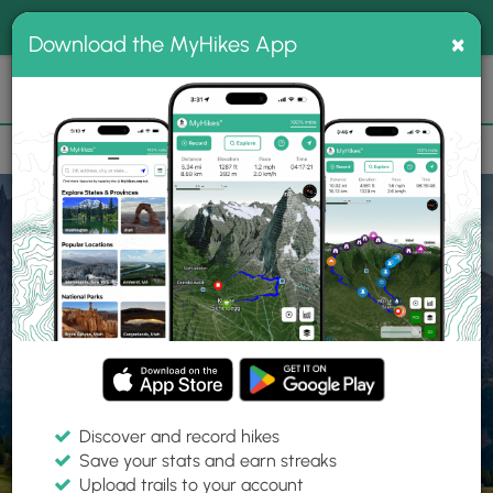
®
MyHikes
Toggle
Togg
100% indie
×
Download the MyHikes App
Search
navig
📌 Love our trails? Set MyHikes as your preferred Google
×
source.
Add Now
⛰️
Home
Trails
Explore Hiking
Trails
Discover and record hikes
Save your stats and earn streaks
Find hiking trails near me
Upload trails to your account