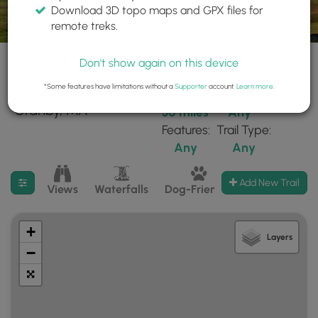
Download 3D topo maps and GPX files for
remote treks.
Don't show again on this device
*Some features have limitations without a
Supporter
account.
Learn more
.
210 trails found near:
Within:
Difficulty:
"Granby, MA"
30 miles
Any
Features:
Trail Type:
Any
Any
Filter search results
Add New Trail
Views
Waterfalls
Dog-Friendly
Mt Summits
+
Layers
−