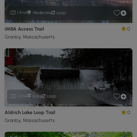
1.9 mi
Moderate
Loop
IMBA Access Trail
0
Granby, Massachusetts
1.3 mi
Easy
Loop
Aldrich Lake Loop Trail
0
Granby, Massachusetts