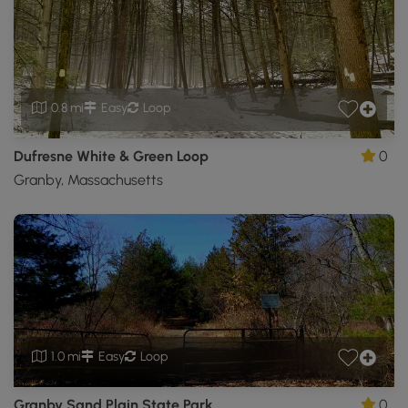
0.8 mi
Easy
Loop
Dufresne White & Green Loop
0
Granby, Massachusetts
1.0 mi
Easy
Loop
Granby Sand Plain State Park
0