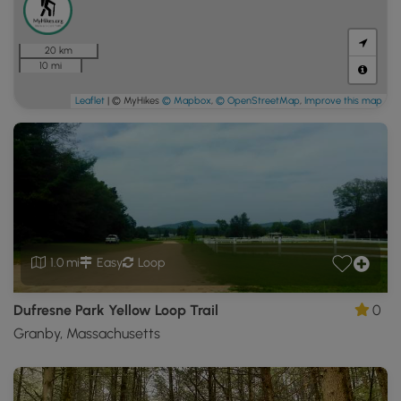
20 km
10 mi
Leaflet
| © MyHikes
© Mapbox
,
© OpenStreetMap
,
Improve this map
1.0 mi
Easy
Loop
Dufresne Park Yellow Loop Trail
0
Granby, Massachusetts