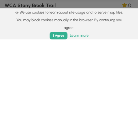
WCA Stony Brook Trail
0
🍪 We use cookies to learn about site usage and to serve map tiles.
Ludlow, Massachusetts
You may block cookies manually in the browser. By continuing you
agree.
Home
Trails
Parks
Log In
App
Learn more
I Agree
0.4 mi
Easy
Out-and-Back
Facing Rock Wildlife Trail
0
Granby, Massachusetts