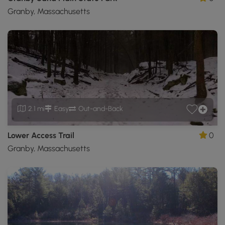
Granby, Massachusetts
2.1 mi
Easy
Out-and-Back
Lower Access Trail
0
Granby, Massachusetts