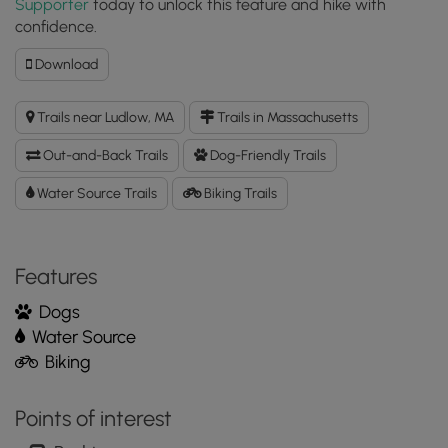
Supporter
today to unlock this feature and hike with
confidence.
Download
Download
Westover
Conservation
Trails near Ludlow, MA
Trails in Massachusetts
Area
Main
Out-and-Back Trails
Dog-Friendly Trails
Trail
GPX
Water Source Trails
Biking Trails
Data
to
the
Features
MyHikes
Mobile
Dogs
App
Water Source
Biking
Points of interest