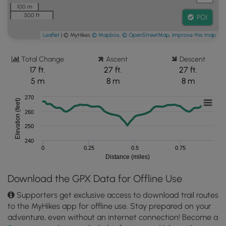
100 m
500 ft
POI
Leaflet
| © MyHikes
© Mapbox
,
© OpenStreetMap
,
Improve this map
Total Change
Ascent
Descent
17 ft.
27 ft.
27 ft.
5 m
8 m
8 m
270
Elevation (feet)
260
250
240
0
0.25
0.5
0.75
Distance (miles)
Download the GPX Data for Offline Use
Supporters get exclusive access to download trail routes
to the MyHikes app for offline use. Stay prepared on your
adventure, even without an internet connection! Become a