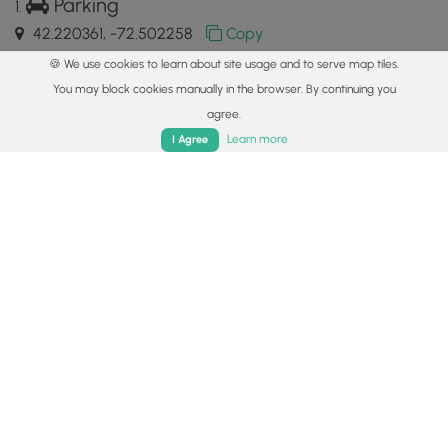
Parking
42.220361, -72.502258
Copy
🍪 We use cookies to learn about site usage and to serve map tiles.
Main Trailhead
You may block cookies manually in the browser. By continuing you
42.220391, -72.502366
Copy
agree.
Home
Trails
Parks
Log In
App
Learn more
I Agree
Safety information
For your own safety: plan ahead, let someone know where
you'll be, and
hike at your own risk.
Hazards
Lyme and Other Tickborne Diseases (CDC)
Availability
All seasons
Surface type
Semi-Paved