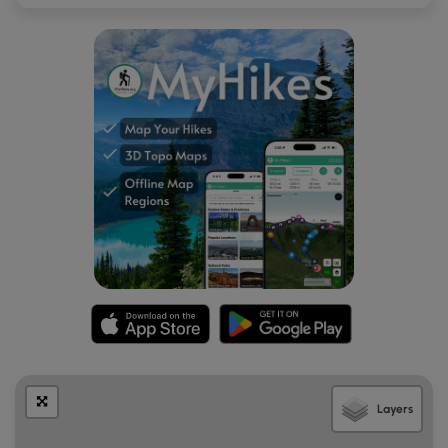
Layers