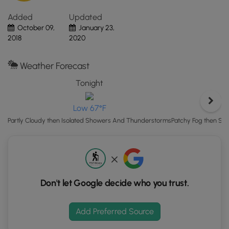
Click
Added
Updated
the
October 09,
January 23,
"View
2018
2020
Map"
button
to
Weather Forecast
load
Tonight
GPS
coordinates
Low 67°F
and
trail
Patchy Fog then Sc
Partly Cloudy then Isolated Showers And Thunderstorms
markers.
Don't let Google decide who you trust.
Add Preferred Source