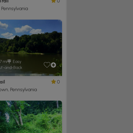
Trail
0
, Pennsylvania
7 mi
Easy
t-and-Back
ail
0
own, Pennsylvania