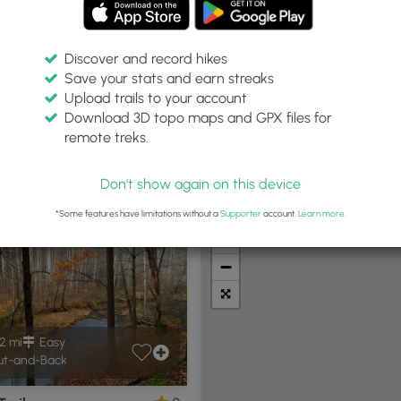
Discover and record hikes
Save your stats and earn streaks
Upload trails to your account
in:
Difficulty:
Features:
Trail Type:
Download 3D topo maps and GPX files for
les
Any
Any
remote treks.
Don't show again on this device
t Summits
Camping
Biking
Loop Trails
Universal A
*Some features have limitations without a
Supporter
account.
Learn more
.
+
−
2 mi
Easy
t-and-Back