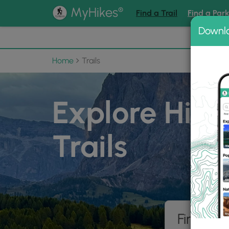
®
MyHikes
Find a Trail
Find a Par
Downl
📌 Love
Home
Trails
Explore Hiki
Trails
Find hik