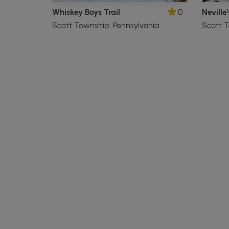
Whiskey Boys Trail
0
Neville'
Scott Township, Pennsylvania
Scott T