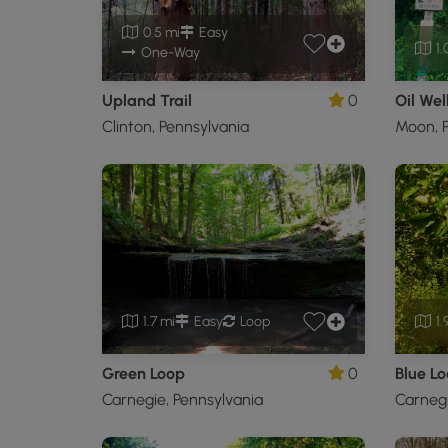
0.5 mi
Easy
1.
One-Way
Upland Trail
0
Oil Well
Clinton, Pennsylvania
Moon, P
1.7 mi
Easy
Loop
1.
Green Loop
0
Blue L
Carnegie, Pennsylvania
Carnegi