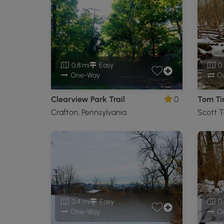
0.8 mi
Easy
0.
One-Way
Ou
Clearview Park Trail
0
Tom Tin
Crafton, Pennsylvania
Scott T
0.4 mi
Easy
0.
One-Way
O