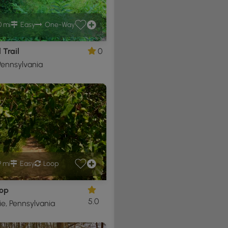
0 mi
Easy
One-Way
 Trail
0
ennsylvania
9 mi
Easy
Loop
oop
5.0
e, Pennsylvania