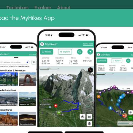
k
Trailmixes
Explore
About
oad the MyHikes App
 our trails? Set MyHikes as your preferred Google source.
Add 
ng
ing trails near me