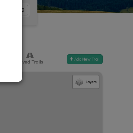
Add New Trail
ccess
Paved Trails
Layers