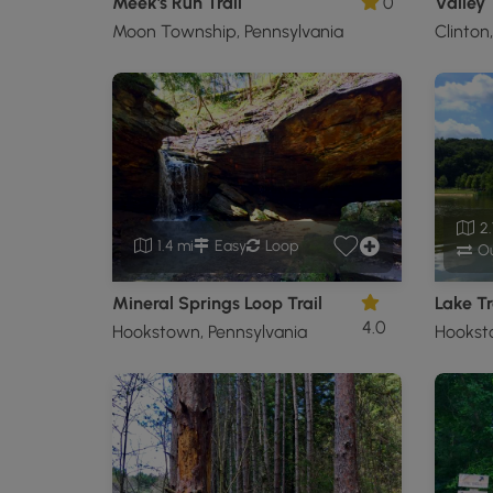
Meek's Run Trail
0
Valley 
Moon Township, Pennsylvania
Clinton
2.
1.4 mi
Easy
Loop
Ou
Mineral Springs Loop Trail
Lake Tr
4.0
Hookstown, Pennsylvania
Hookst