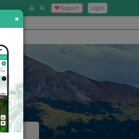
Toggle
Support
Log in
Search
×
×
Now
⛰️