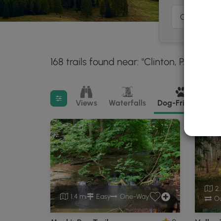
168 trails found near: "Clinton, PA"
With
30 mi
Filter search results
Views
Waterfalls
Dog-Friendly
M
2.
1.4 mi
Easy
One-Way
Ou