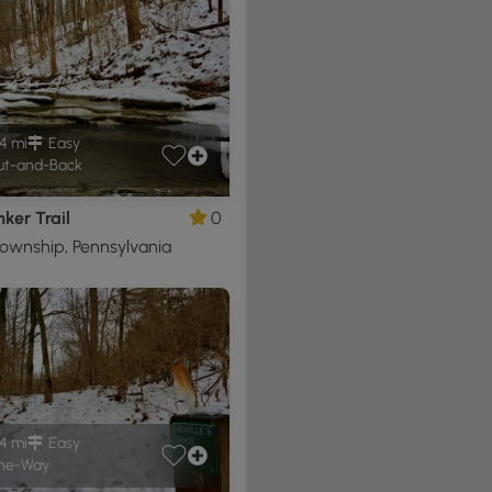
4 mi
Easy
t-and-Back
ker Trail
0
ownship, Pennsylvania
4 mi
Easy
ne-Way