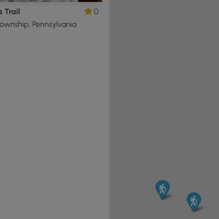
s Trail
0
ownship, Pennsylvania