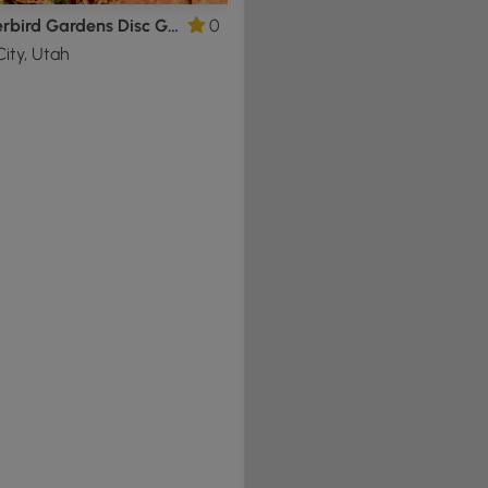
Thunderbird Gardens Disc Golf Loop
0
ity, Utah