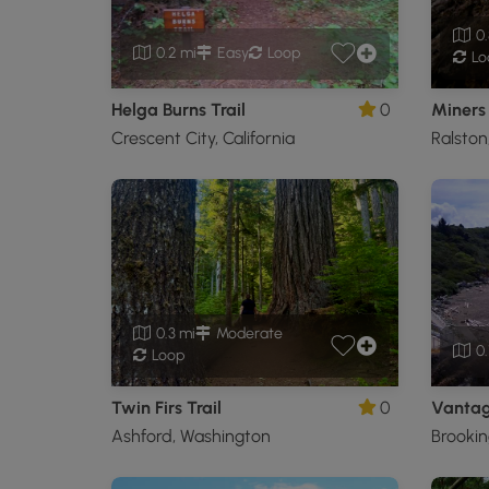
0.
0.2 mi
Easy
Loop
Lo
Helga Burns Trail
0
Miners 
Crescent City, California
Ralston
0.3 mi
Moderate
0.
Loop
Twin Firs Trail
0
Vantage
Ashford, Washington
Brookin