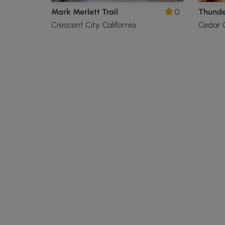
Mark Merlett Trail
0
Crescent City, California
Cedar C