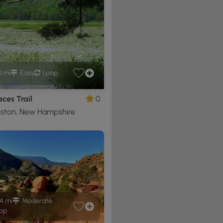
0 mi
Easy
Loop
ces Trail
0
ston, New Hampshire
4 mi
Moderate
op