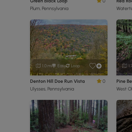
Green Black Loop
0
Plum, Pennsylvania
Waterto
1.0 mi
Easy
Loop
1.
Denton Hill Doe Run Vista
0
Pine Be
Ulysses, Pennsylvania
West Ol