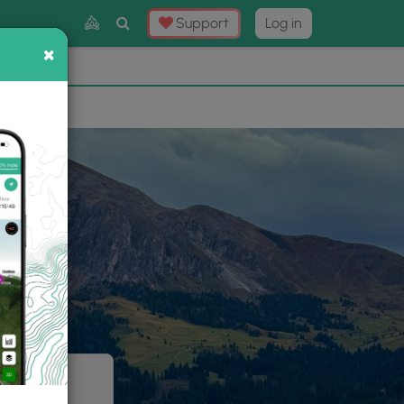
Toggle
Support
Log in
Search
×
×
Now
⛰️