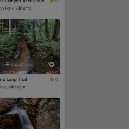
Red Rock Canyon Accessible Loop
0
n Park, Alberta
7 mi
Easy
Loop
nd Loop Trail
0
ive, Michigan