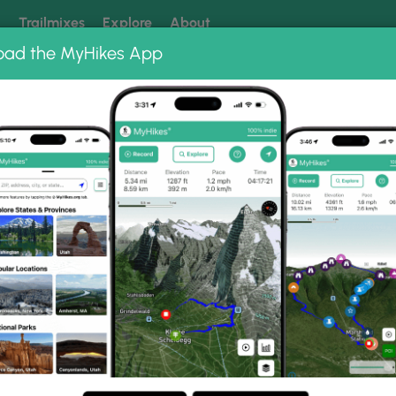
k
Trailmixes
Explore
About
oad the MyHikes App
 our trails? Set MyHikes as your preferred Google source.
Add 
ng
ing trails near me