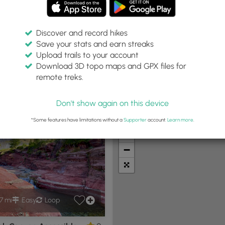
Discover and record hikes
Save your stats and earn streaks
Upload trails to your account
ail Type:
Download 3D topo maps and GPX files for
Loop
remote treks.
Don't show again on this device
t Summits
Camping
Biking
Loop Trails
Universal A
*Some features have limitations without a
Supporter
account.
Learn more
.
+
−
7 mi
Easy
Loop