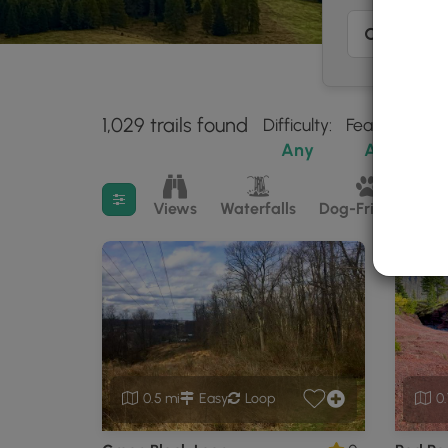
1,029 trails found
Difficulty:
Features:
Tr
Any
Any
Filter search results
Views
Waterfalls
Dog-Friendly
M
0.5 mi
Easy
Loop
0.