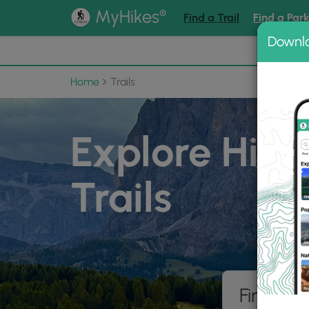
®
MyHikes
Find a Trail
Find a Par
Downl
📌 Love
Home
Trails
Explore Hiki
Trails
Find hik