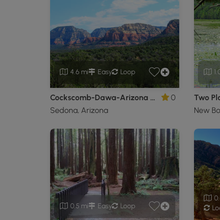
4.6 mi
Easy
Loop
1.
Cockscomb-Dawa-Arizona Cypress Loop
0
Two Pla
Sedona, Arizona
New Bo
0.
0.5 mi
Easy
Loop
Lo