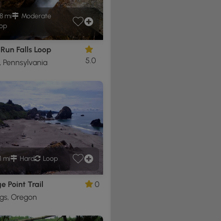
8 mi
Moderate
op
Run Falls Loop
5.0
, Pennsylvania
1 mi
Hard
Loop
 Point Trail
0
gs, Oregon