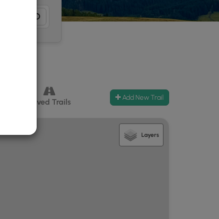
Add New Trail
ccess
Paved Trails
Layers