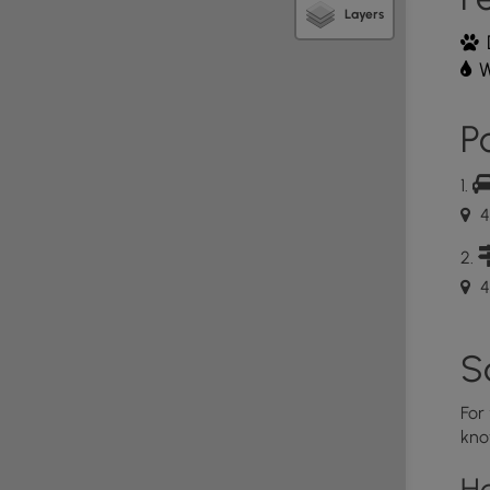
Layers
tern base of the Misty Mountains, named after
 known to be the last habitat of the Ents and
W
he Rings-esk" trail in the Northeast US, this trail is
ngorn Forest. Maybe consider adding
Algonquin,
make for an epic hike, like I did.
Po
4
4
S
For
kno
H