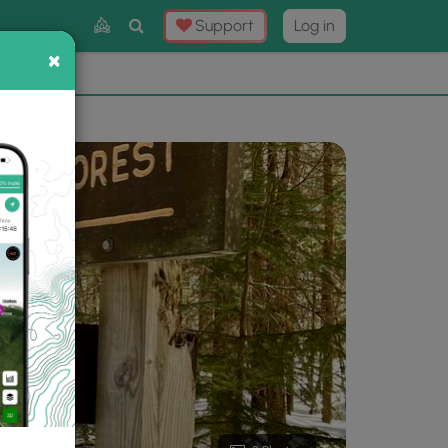
Toggle
Support
Log in
Search
×
×
Now
⛰️