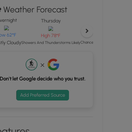
ton
Weather Forecast
d
vernight
Thursday
S
rdinates
ow 62°F
High 78°F
tly Cloudy
Chance Showers And Thunders
Showers And Thunderstorms Likely
kers.
Don't let Google decide who you trust.
Add Preferred Source
eatures