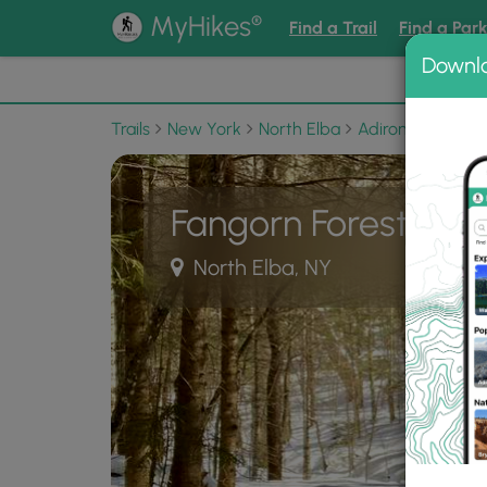
®
MyHikes
Find a Trail
Find a Par
Downl
📌 Love
Trails
New York
North Elba
Adirondack Park
Fangorn Forest Trail
North Elba, NY