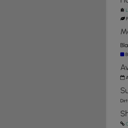
L
P
M
Bla
B
Av
A
Su
Dir
Sh
C