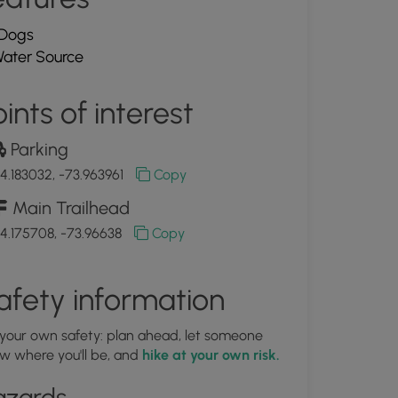
Dogs
ater Source
ints of interest
Parking
4.183032, -73.963961
Copy
Main Trailhead
4.175708, -73.96638
Copy
afety information
 your own safety: plan ahead, let someone
w where you'll be, and
hike at your own risk.
azards