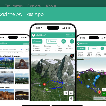
k
Trailmixes
Explore
About
oad the MyHikes App
 our trails? Set MyHikes as your preferred Google source.
Add 
Fangorn Forest Trail