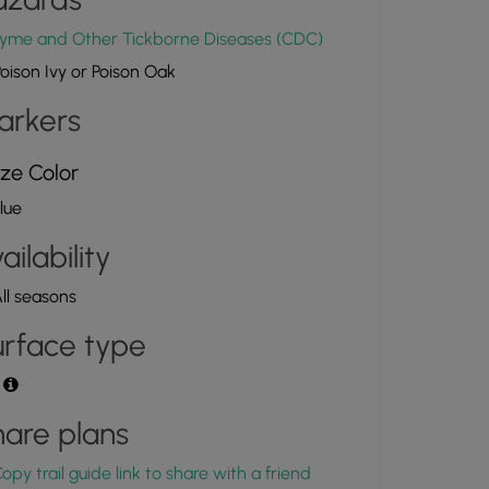
yme and Other Tickborne Diseases (CDC)
oison Ivy or Poison Oak
arkers
ze Color
lue
ailability
ll seasons
rface type
t
are plans
opy trail guide link to share with a friend