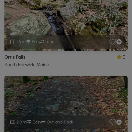
1.6 mi
Easy
Loop
Orris Falls
0
South Berwick, Maine
2.8 mi
Easy
Out-and-Back