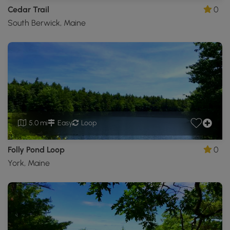
Cedar Trail
0
South Berwick, Maine
5.0 mi
Easy
Loop
Folly Pond Loop
0
York, Maine