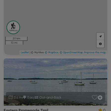
20 km
10 mi
Leaflet
| © MyHikes
© Mapbox
,
© OpenStreetMap
,
Improve this map
3.6 mi
Easy
Out-and-Back
Eastern Promenade Trail
0