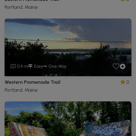
Portland, Maine
0.4 mi
Easy
One-Way
Western Promenade Trail
0
Portland, Maine