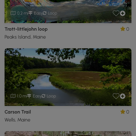
0.2 mi
Easy
Loop
Trott-littlejohn loop
0
Peaks Island, Maine
1.0 mi
Easy
Loop
Carson Trail
0
Wells, Maine