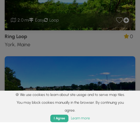
2.0 mi
Easy
Loop
Ring Loop
0
York, Maine
🍪 We use cookies to learn about site usage and to serve map tiles.
You may block cookies manually in the browser. By continuing you
0.8 mi
Easy
Out-and-Back
agree.
Home
Trails
Parks
Log In
App
Learn more
I Agree
Fisherman's Walk Trail
4.0
York, Maine