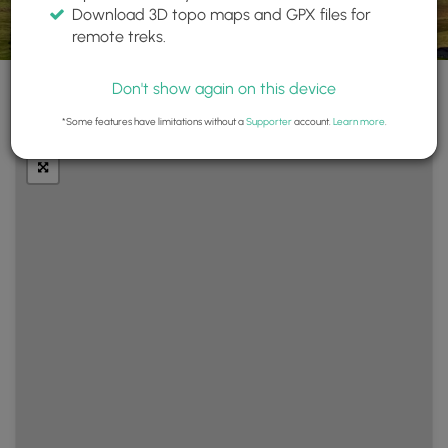
Download 3D topo maps and GPX files for
remote treks.
Don't show again on this device
+
Layers
*Some features have limitations without a
Supporter
account.
Learn more
.
−