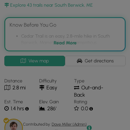
Region.
Explore 43 trails near South Berwick, ME
Note:
This trail can be very buggy after rainfall and during
the Summer months.
Know Before You Go
Cedar Trail is an easy, 2.8-mile hike in South
Berwick, Maine's Mount Agamenticus
Read More
Conservation Region.
The trail offers a quiet, wooded experience and
Interactive
View map
Get directions
connects to other trails like Goosefoot and Ring
topographic
Loop, but lacks prominent views.
map
for
ATVs and bikes are permitted, and hikers
Distance
Difficulty
Type
Cedar
should be prepared for buggy conditions,
2.8 mi
Easy
Out-and-
Trail
especially after rain and in summer.
Back
located
Est. Time
Elev. Gain
Rating
in
1.4 hrs
286'
0.0
South
Berwick,
ME.
Contributed by:
Dave Miller (Admin)
Click