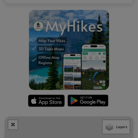
Layers