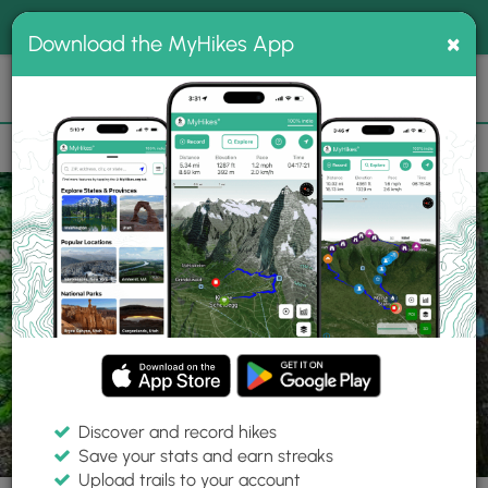
®
MyHikes
Toggle
Togg
100% indie
×
Download the MyHikes App
Search
navig
📌 Love our trails? Set MyHikes as your preferred Google
×
source.
Add Now
⛰️
Trails
ME
South Berwick
Mt. Agamenticus Conservation Region
Discover and record hikes
5 Photos
Save your stats and earn streaks
Upload trails to your account