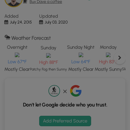
Buy Dave a coffee
the
"View
Added
Updated
Map"
July 24, 2015
July 03, 2020
button
to
load
Weather Forecast
GPS
Overnight
Sunday Night
Monday
Sunday
coordinates
and
Low 67°F
Low 64°F
High 83°F
High 88°F
trail
markers.
Mostly Clear
Mostly Clear
Mostly Sunny
Slig
Patchy Fog then Sunny
Don't let Google decide who you trust.
Add Preferred Source