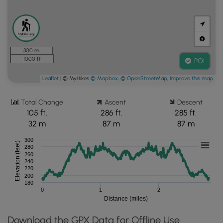
300 m
1000 ft
POI
Leaflet
| © MyHikes
© Mapbox
,
© OpenStreetMap
,
Improve this map
Total Change
Ascent
Descent
105 ft.
286 ft.
285 ft.
32 m
87 m
87 m
300
Elevation (feet)
280
260
240
220
200
180
0
1
2
Distance (miles)
Download the GPX Data for Offline Use