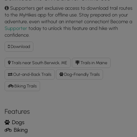
Supporters get exclusive access to download trail routes
to the MyHikes app for offline use. Stay prepared on your
adventure, even without an internet connection! Become a
Supporter
today to unlock this feature and hike with
confidence.
Download
Download
Cedar
Trail
Trails near South Berwick, ME
Trails in Maine
GPX
Data
Out-and-Back Trails
Dog-Friendly Trails
to
the
Biking Trails
MyHikes
Mobile
App
Features
Dogs
Biking