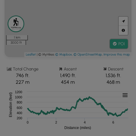
1 km
3000 ft
POI
Leaflet
| © MyHikes
© Mapbox
,
© OpenStreetMap
,
Improve this map
Total Change
Ascent
Descent
746 ft.
1,490 ft.
1,536 ft.
227 m
454 m
468 m
1200
Elevation (feet)
1000
800
600
400
200
0
2
4
6
Distance (miles)