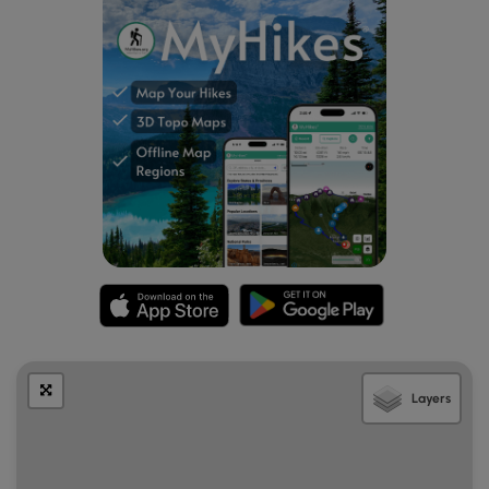
which are secured depositories for payment or donations.
The Ranger explained that these are not enforced, but
donations are much appreciated. There were no staff nor
was there a fee collection box at the trailhead we used.
Visitors wishing to make a donation to the State can mail
payment into the headquarters listed on the NH State
Park Website. There are several parking areas scattered
around the park. The trailhead where we parked had
ample parking and when we started our hike there were 6
vehicles parked with room for more.
Pets
Dogs are allowed in the park and owners are encouraged
to keep the dogs on a leash and to properly dispose of
any waste.
Accessibility
Layers
This hike was not wheelchair accessible.
Hiker amenities