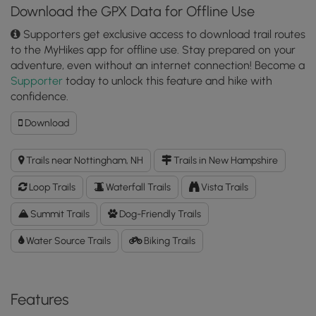
Download the GPX Data for Offline Use
Supporters get exclusive access to download trail routes
to the MyHikes app for offline use. Stay prepared on your
adventure, even without an internet connection! Become a
Supporter
today to unlock this feature and hike with
confidence.
Download
Download
North
Mountain
Trails near Nottingham, NH
Trails in New Hampshire
&
Devil's
Loop Trails
Waterfall Trails
Vista Trails
Den
Loop
Summit Trails
Dog-Friendly Trails
GPX
Water Source Trails
Data
Biking Trails
to
the
MyHikes
Features
Mobile
App