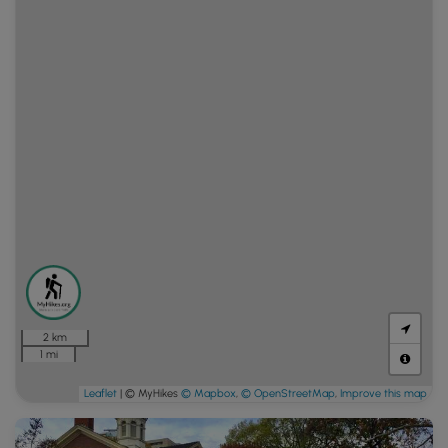
2 km
1 mi
Leaflet
| © MyHikes
© Mapbox
,
© OpenStreetMap
,
Improve this map