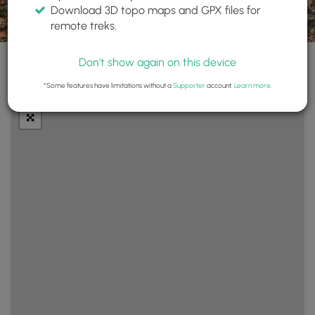
Download 3D topo maps and GPX files for
remote treks.
Don't show again on this device
+
Layers
*Some features have limitations without a
Supporter
account.
Learn more
.
−