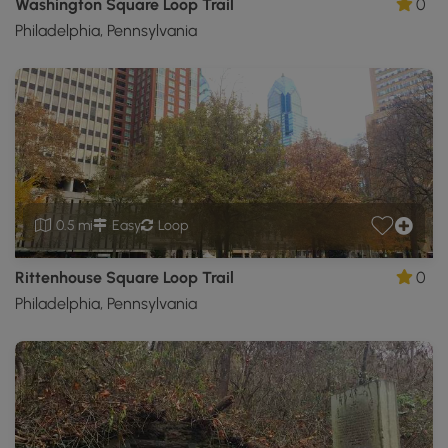
Washington Square Loop Trail
0
Philadelphia, Pennsylvania
0.5 mi
Easy
Loop
Rittenhouse Square Loop Trail
0
Philadelphia, Pennsylvania