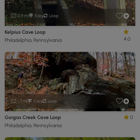
0.9 mi
Easy
Loop
Kelpius Cave Loop
4.0
Philadelphia, Pennsylvania
1.7 mi
Easy
Loop
Gorgas Creek Cave Loop
0
Philadelphia, Pennsylvania