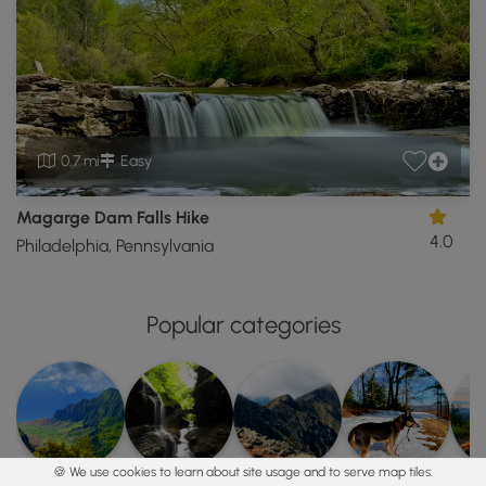
0.7 mi
Easy
Magarge Dam Falls Hike
4.0
Philadelphia, Pennsylvania
Popular categories
🍪 We use cookies to learn about site usage and to serve map tiles.