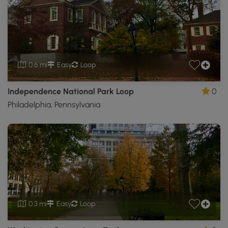
0.6 mi
Easy
Loop
Independence National Park Loop
0
Philadelphia, Pennsylvania
0.3 mi
Easy
Loop