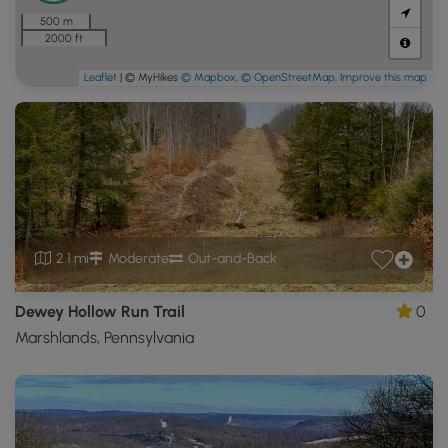
500 m
2000 ft
Leaflet
| © MyHikes
© Mapbox
,
© OpenStreetMap
,
Improve this map
2.1 mi
Moderate
Out-and-Back
Dewey Hollow Run Trail
0
Marshlands, Pennsylvania