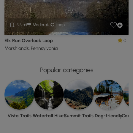
3.3 mi
Moderate
Loop
Elk Run Overlook Loop
0
Marshlands, Pennsylvania
Popular categories
Vista Trails
Waterfall Hikes
Summit Trails
Dog-friendly
Camp