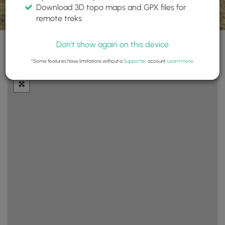
Download 3D topo maps and GPX files for
remote treks.
Don't show again on this device
+
Layers
*Some features have limitations without a
Supporter
account.
Learn more
.
−