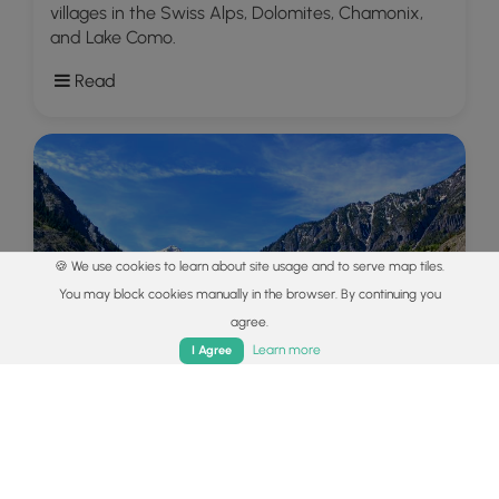
villages in the Swiss Alps, Dolomites, Chamonix,
and Lake Como.
Read
🍪 We use cookies to learn about site usage and to serve map tiles.
You may block cookies manually in the browser. By continuing you
agree.
Home
Trails
Parks
Log In
App
Learn more
I Agree
Explore
Colorado's Million Dollar Highway