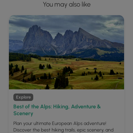
You may also like
Explore
Best of the Alps: Hiking, Adventure &
Scenery
Plan your ultimate European Alps adventure!
Discover the best hiking trails, epic scenery, and