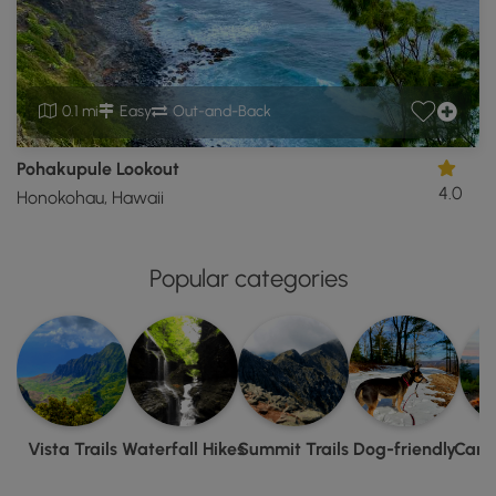
0.1 mi
Easy
Out-and-Back
Pohakupule Lookout
4.0
Honokohau, Hawaii
Popular categories
Vista Trails
Waterfall Hikes
Summit Trails
Dog-friendly
Camp