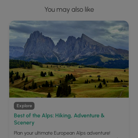
You may also like
Explore
Best of the Alps: Hiking, Adventure &
Scenery
Plan your ultimate European Alps adventure!