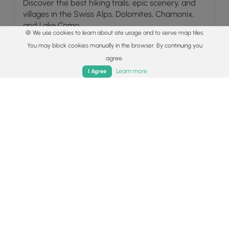
Discover the best hiking trails, epic scenery, and
villages in the Swiss Alps, Dolomites, Chamonix,
and Lake Como.
🍪 We use cookies to learn about site usage and to serve map tiles.
Read
You may block cookies manually in the browser. By continuing you
agree.
Home
Trails
Parks
Log In
App
Learn more
I Agree
Explore
Colorado's Million Dollar Highway