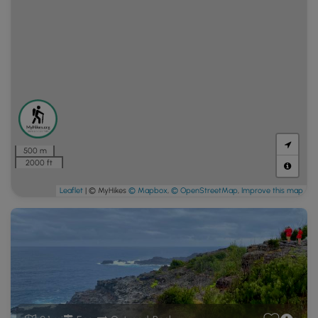
500 m
2000 ft
Leaflet
| © MyHikes
© Mapbox
,
© OpenStreetMap
,
Improve this map