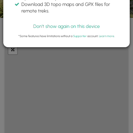
Download 3D topo maps and GPX files for
remote treks.
Don't show again on this device
+
Layers
*Some features have limitations without a
Supporter
account.
Learn more
.
−