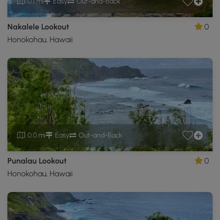
0.1 mi
Easy
Out-and-Back
Nakalele Lookout
0
Honokohau, Hawaii
0.0 mi
Easy
Out-and-Back
Punalau Lookout
0
Honokohau, Hawaii