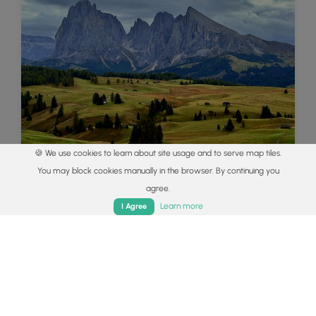
🍪 We use cookies to learn about site usage and to serve map tiles.
You may block cookies manually in the browser. By continuing you
Best of the Alps: Hiking, Adventure &
agree.
Scenery
Home
Trails
Parks
Log In
App
Learn more
I Agree
Plan your ultimate European Alps adventure!
Discover the best hiking trails, epic scenery, and
villages in the Swiss Alps, Dolomites, Chamonix,
and Lake Como.
Read