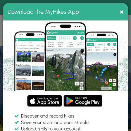
®
MyHikes
Toggle
Togg
100% indie
×
Download the MyHikes App
Search
navig
📌 Love our trails? Set MyHikes as your preferred Google
×
source.
Add Now
⛰️
Home
Trails
Explore Hiking
Trails
Discover and record hikes
Save your stats and earn streaks
Find hiking trails near me
Upload trails to your account