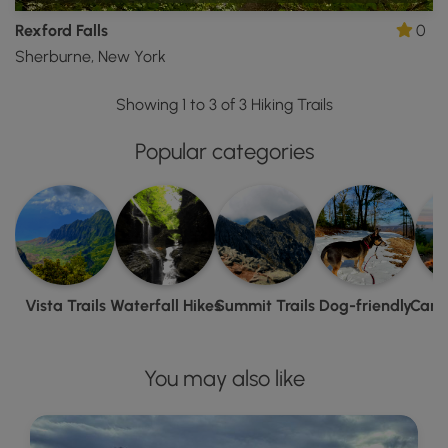
Rexford Falls
0
Sherburne, New York
Showing 1 to 3 of 3 Hiking Trails
Popular categories
Vista Trails
Waterfall Hikes
Summit Trails
Dog-friendly
Camp
You may also like