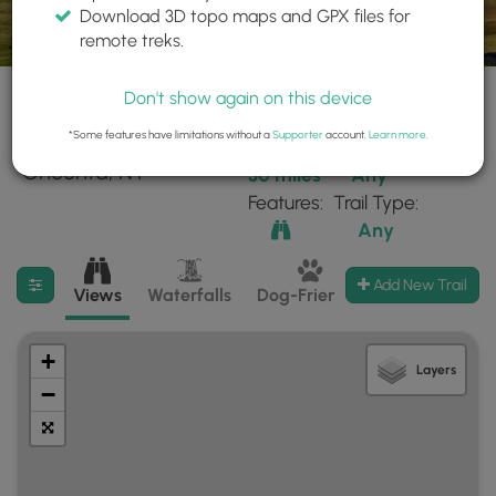
Download 3D topo maps and GPX files for
remote treks.
Don't show again on this device
*Some features have limitations without a
Supporter
account.
Learn more
.
3 trails found near:
Within:
Difficulty:
"Oneonta, NY"
30 miles
Any
Features:
Trail Type:
Any
Filter search results
Add New Trail
Views
Waterfalls
Dog-Friendly
Mt Summits
+
Layers
−