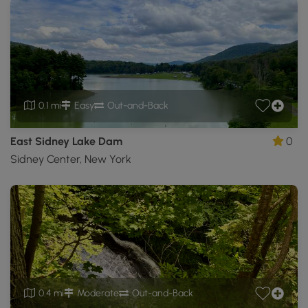
0.1 mi
Easy
Out-and-Back
East Sidney Lake Dam
0
Sidney Center, New York
0.4 mi
Moderate
Out-and-Back