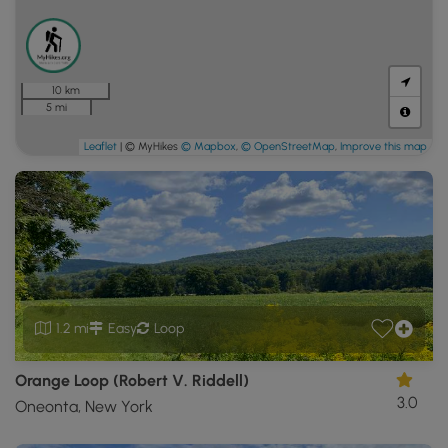
10 km
5 mi
Leaflet
| © MyHikes
© Mapbox
,
© OpenStreetMap
,
Improve this map
1.2 mi
Easy
Loop
Orange Loop (Robert V. Riddell)
3.0
Oneonta, New York