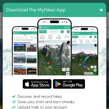
®
MyHikes
Toggle
Togg
100% indie
×
Download the MyHikes App
Search
navig
📌 Love our trails? Set MyHikes as your preferred Google
×
source.
Add Now
⛰️
Home
Trails
Explore Hiking
Trails
Discover and record hikes
Save your stats and earn streaks
Find hiking trails near me
Upload trails to your account