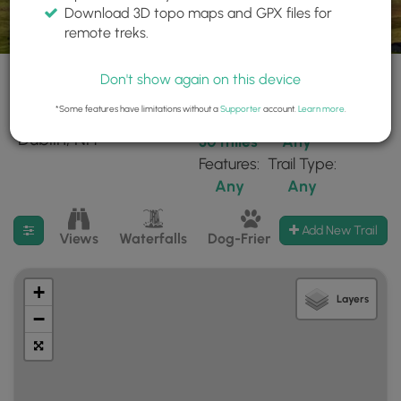
Download 3D topo maps and GPX files for
remote treks.
Don't show again on this device
*Some features have limitations without a
Supporter
account.
Learn more
.
103 trails found near:
Within:
Difficulty:
"Dublin, NH"
30 miles
Any
Features:
Trail Type:
Any
Any
Filter search results
Add New Trail
Views
Waterfalls
Dog-Friendly
Mt Summits
+
Layers
−