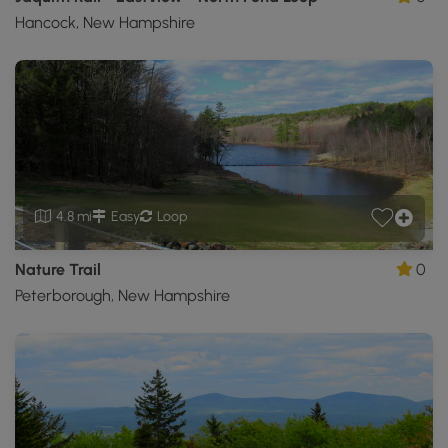
Hancock, New Hampshire
4.8 mi
Easy
Loop
Nature Trail
0
Peterborough, New Hampshire