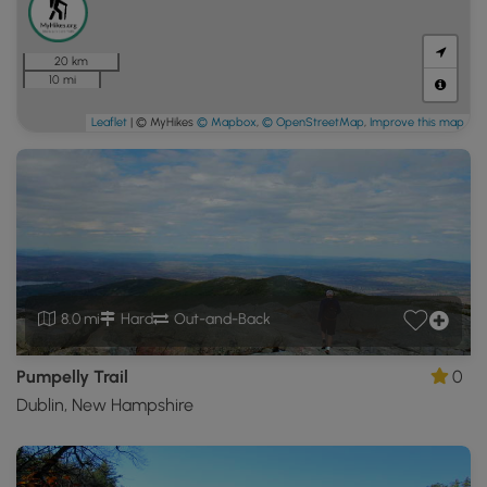
20 km
10 mi
Leaflet
| © MyHikes
© Mapbox
,
© OpenStreetMap
,
Improve this map
8.0 mi
Hard
Out-and-Back
Pumpelly Trail
0
Dublin, New Hampshire