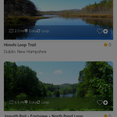
2.0 mi
Easy
Loop
Hiroshi Loop Trail
0
Dublin, New Hampshire
6.5 mi
Easy
Loop
Jaquith Rail - Eastview - North Pond Loop
0