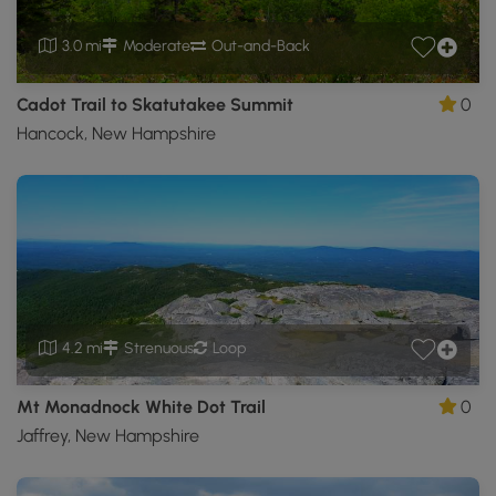
3.0 mi
Moderate
Out-and-Back
Cadot Trail to Skatutakee Summit
0
Hancock, New Hampshire
4.2 mi
Strenuous
Loop
Mt Monadnock White Dot Trail
0
Jaffrey, New Hampshire