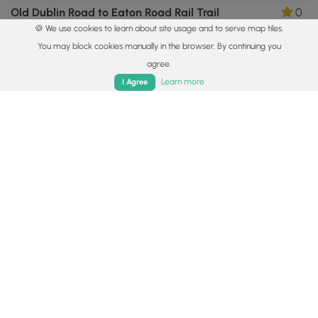
Old Dublin Road to Eaton Road Rail Trail
0
🍪 We use cookies to learn about site usage and to serve map tiles.
Hancock, New Hampshire
You may block cookies manually in the browser. By continuing you
agree.
Home
Trails
Parks
Log In
App
Learn more
I Agree
5.0 mi
Hard
Out-and-Back
White Arrow Trail to Mt Monadnock Summit
0
Jaffrey, New Hampshire