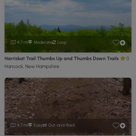
4.7 mi
Moderate
Loop
Harriskat Trail Thumbs Up and Thumbs Down Trails
0
Hancock, New Hampshire
4.7 mi
Easy
Out-and-Back