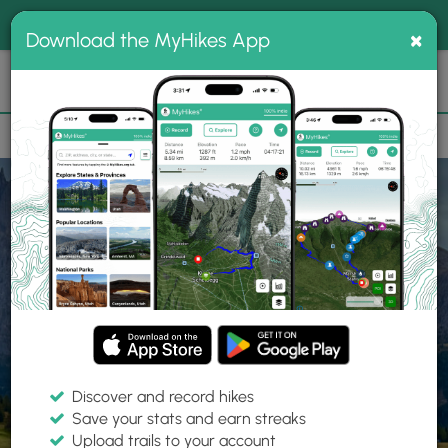
®
MyHikes
Toggle
Togg
100% indie
×
Download the MyHikes App
Search
navig
📌 Love our trails? Set MyHikes as your preferred Google
×
source.
Add Now
⛰️
Home
Trails
Explore Hiking
Trails
Discover and record hikes
Save your stats and earn streaks
Find hiking trails near me
Upload trails to your account