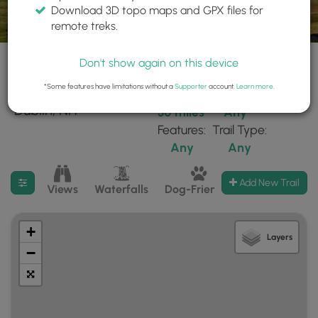
Download 3D topo maps and GPX files for
remote treks.
Don't show again on this device
*Some features have limitations without a
Supporter
account.
Learn more
.
103 trails found near:
Within:
Difficulty:
"Dublin, NH"
30 miles
Any
Features:
Trail Type:
Any
Any
Filter search results
Add New Trail
Views
Waterfalls
Dog-Friendly
Mt Summits
+
Layers
−