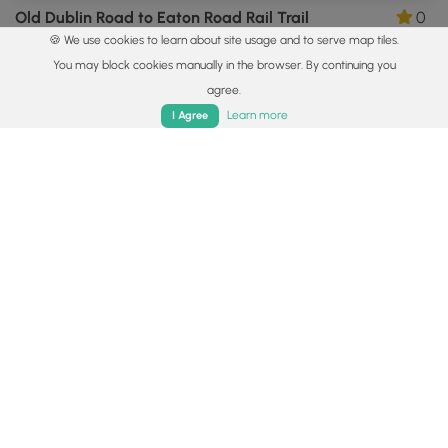
Old Dublin Road to Eaton Road Rail Trail
0
🍪 We use cookies to learn about site usage and to serve map tiles.
Hancock, New Hampshire
You may block cookies manually in the browser. By continuing you
agree.
Home
Trails
Parks
Log In
App
Learn more
I Agree
5.0 mi
Hard
Out-and-Back
White Arrow Trail to Mt Monadnock Summit
0
Jaffrey, New Hampshire