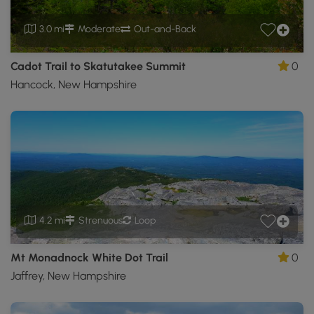
3.0 mi
Moderate
Out-and-Back
Cadot Trail to Skatutakee Summit
0
Hancock, New Hampshire
4.2 mi
Strenuous
Loop
Mt Monadnock White Dot Trail
0
Jaffrey, New Hampshire