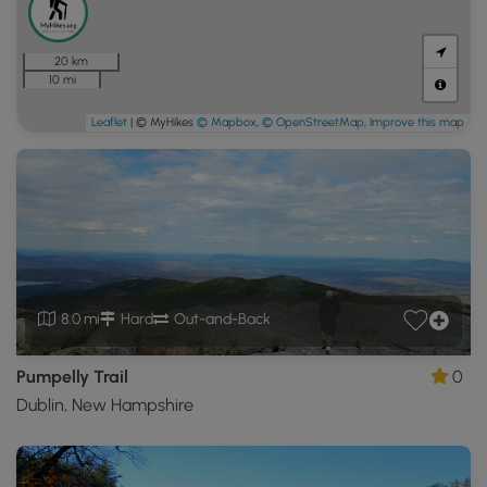
20 km
10 mi
Leaflet
| © MyHikes
© Mapbox
,
© OpenStreetMap
,
Improve this map
8.0 mi
Hard
Out-and-Back
Pumpelly Trail
0
Dublin, New Hampshire