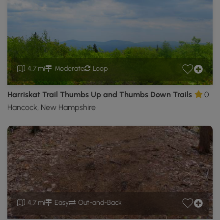
4.7 mi
Moderate
Loop
Harriskat Trail Thumbs Up and Thumbs Down Trails
0
Hancock, New Hampshire
4.7 mi
Easy
Out-and-Back