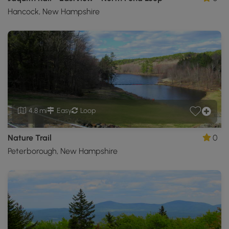
Hancock, New Hampshire
4.8 mi
Easy
Loop
Nature Trail
0
Peterborough, New Hampshire