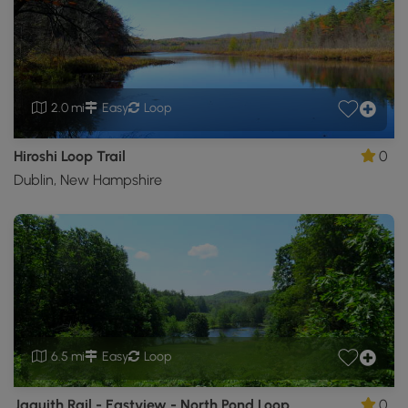
2.0 mi
Easy
Loop
Hiroshi Loop Trail
0
Dublin, New Hampshire
6.5 mi
Easy
Loop
Jaquith Rail - Eastview - North Pond Loop
0