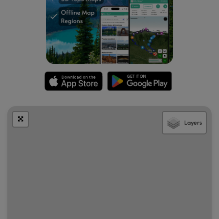
Layers