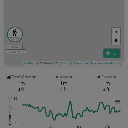
50 m
200 ft
POI
Leaflet
| © MyHikes
© Mapbox
,
© OpenStreetMap
,
Improve this map
Total Change
Ascent
Descent
1 m
1 m
1 m
3 ft.
3 ft.
3 ft.
Elevation (meters)
80
70
0
0.2
0.4
0.6