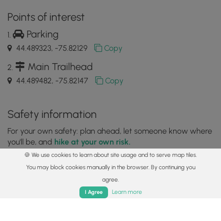
Points of interest
Parking
44.489323, -75.82129
Copy
Main Trailhead
44.489482, -75.82147
Copy
Safety information
For your own safety: plan ahead, let someone know where
you'll be, and
hike at your own risk.
🍪 We use cookies to learn about site usage and to serve map tiles.
Availability
You may block cookies manually in the browser. By continuing you
All seasons
agree.
Home
Trails
Parks
Log In
App
Learn more
I Agree
Surface type
Dirt