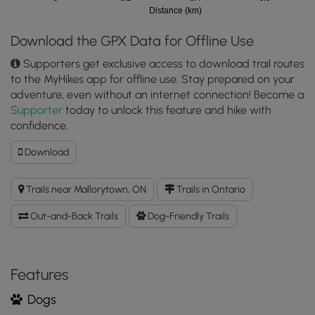
Distance (km)
Download the GPX Data for Offline Use
Supporters get exclusive access to download trail routes
to the MyHikes app for offline use. Stay prepared on your
adventure, even without an internet connection! Become a
Supporter
today to unlock this feature and hike with
confidence.
Download
Download
Jones
Creek
Trails near Mallorytown, ON
Trails in Ontario
Trail
GPX
Out-and-Back Trails
Dog-Friendly Trails
Data
to
the
MyHikes
Features
Mobile
Dogs
App