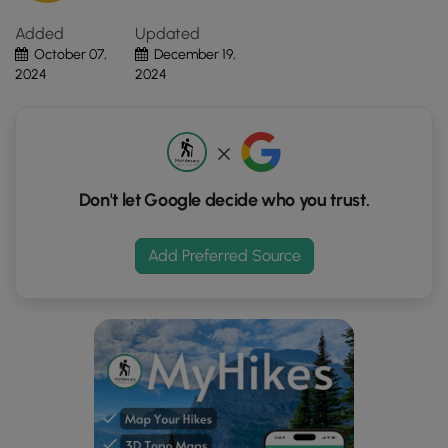
Click
Added
Updated
the
October 07,
December 19,
"View
2024
2024
Map"
button
to
load
GPS
coordinates
Don't let Google decide who you trust.
and
trail
Add Preferred Source
markers.