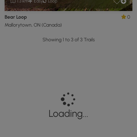
1.3 km
Easy
Loop
Bear Loop
0
Mallorytown, ON (Canada)
Showing 1 to 3 of 3 Trails
Loading...