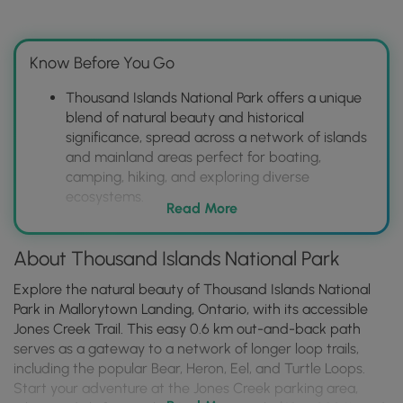
Know Before You Go
Thousand Islands National Park offers a unique
blend of natural beauty and historical
significance, spread across a network of islands
and mainland areas perfect for boating,
camping, hiking, and exploring diverse
ecosystems.
Read More
Visitors can access the park via Mallorytown
Landing or various island locations, enjoying
About Thousand Islands National Park
activities like guided boat tours, scenic
overlooks, and unique camping experiences
Explore the natural beauty of Thousand Islands National
(including oTENTiks), while immersing
Park in Mallorytown Landing, Ontario, with its accessible
themselves in the rich history of the region.
Jones Creek Trail. This easy 0.6 km out-and-back path
Planning ahead is crucial, as reservations are
serves as a gateway to a network of longer loop trails,
required for camping and oTENTiks, and boat
including the popular Bear, Heron, Eel, and Turtle Loops.
access is often necessary to reach many of the
Start your adventure at the Jones Creek parking area,