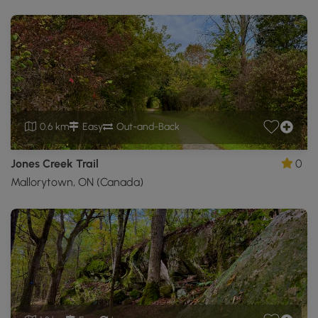
0.6 km
Easy
Out-and-Back
Jones Creek Trail
0
Mallorytown, ON (Canada)