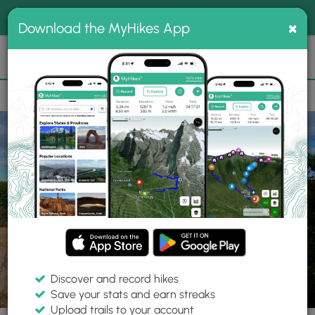
®
MyHikes
Toggle
Togg
100% indie
×
Download the MyHikes App
Search
navig
📌 Love our trails? Set MyHikes as your preferred Google
×
source.
Add Now
⛰️
Parks
ON
Mallorytown Landing
Thousand Islands National Park
Discover and record hikes
Save your stats and earn streaks
Upload trails to your account