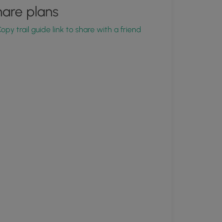
are plans
opy trail guide link to share with a friend