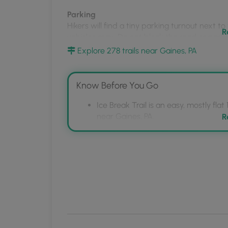
MyHikes
Parking
Mobile
Hikers will find a tiny parking turnout next to
App
R
vehicles max. Do not block the road or park d
Explore 278 trails near Gaines, PA
Backpacking and Camping
Backpackers will find a campsite at the end of 
trail where you can likely setup a tent or ham
Know Before You Go
regulations for dispersed / backcountry / pr
Ice Break Trail is an easy, mostly fla
Pets
near Gaines, PA.
R
Dogs are allowed if leashed.
The trail leads to a vista point ove
Rim Trail, featuring a campsite and tra
Blaze Color
Parking is limited to a small turnout 
This trail follows yellow blazes.
maintained in winter; leashed dogs 
Winter Maintenance
The state forest does
not
maintain this road 
without the proper equipment.