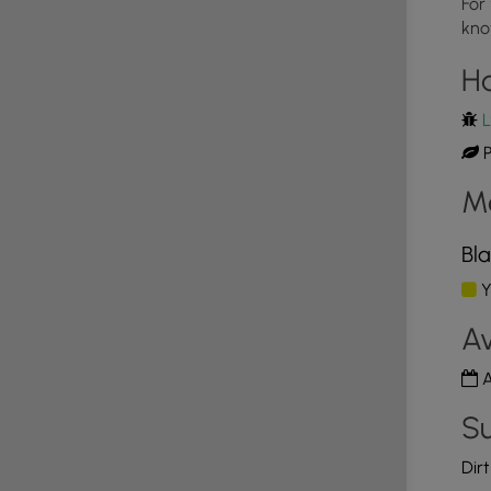
For
kno
4
H
L
P
M
Bla
Y
Av
A
Su
Dir