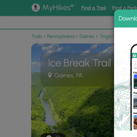
®
MyHikes
Find a Trail
Find a Par
Downl
📌 Love
Trails
Pennsylvania
Gaines
Tioga State Fores
Ice Break Trail
Gaines, PA