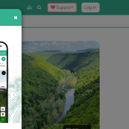
Toggle
Support
Log in
Search
×
×
Now
⛰️