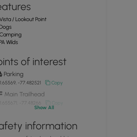
eatures
Vista / Lookout Point
Dogs
Camping
PA Wilds
ints of interest
Parking
1.65569, -77.482521
Copy
Main Trailhead
1.655671, -77.48266
Copy
Show All
Vista along West Rim Trail
afety information
1.658181, -77.471436
Copy