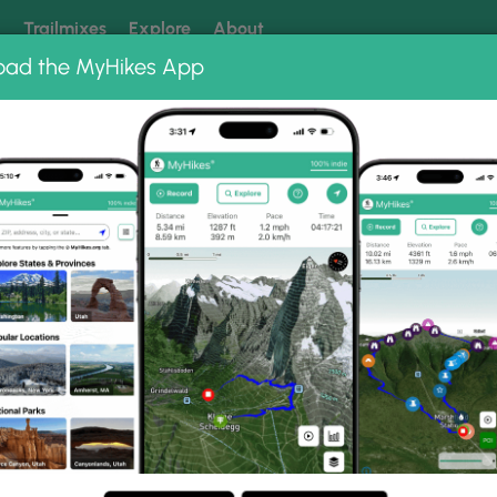
k
Trailmixes
Explore
About
oad the MyHikes App
 our trails? Set MyHikes as your preferred Google source.
Add 
t
Ice Break Trail