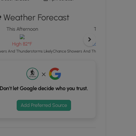
d
Weather Forecast
S
rdinates
This Afternoon
Tonight
kers.
Low 65°F
High 82°F
Chance Showers And Thunderstorms then Mostl
ers And Thunderstorms Likely
Don't let Google decide who you trust.
Add Preferred Source