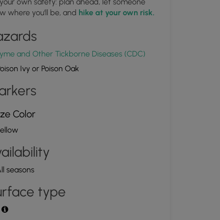
 your own safety: plan ahead, let someone
Campsite along West Rim Trail
w where you'll be, and
hike at your own risk.
1.658161, -77.471367
Copy
azards
yme and Other Tickborne Diseases (CDC)
oison Ivy or Poison Oak
arkers
ze Color
ellow
ailability
ll seasons
rface type
t